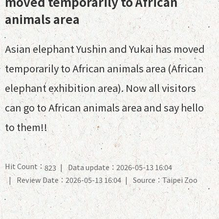
moved temporarily to African
animals area
Asian elephant Yushin and Yukai has moved
temporarily to African animals area (African
elephant exhibition area). Now all visitors
can go to African animals area and say hello
to them!!
Hit Count：
Data update：2026-05-13 16:04
823
Review Date：2026-05-13 16:04
Source：Taipei Zoo