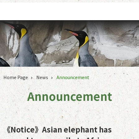
Jump to the content zone at the center
Home Page
News
Announcement
Announcement
《Notice》Asian elephant has