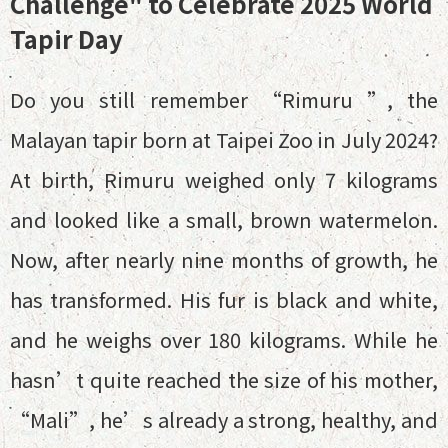
Challenge" to Celebrate 2025 World
Tapir Day
Do you still remember “Rimuru ”, the
Malayan tapir born at Taipei Zoo in July 2024?
At birth, Rimuru weighed only 7 kilograms
and looked like a small, brown watermelon.
Now, after nearly nine months of growth, he
has transformed. His fur is black and white,
and he weighs over 180 kilograms. While he
hasn’t quite reached the size of his mother,
“Mali”, he’s already a strong, healthy, and