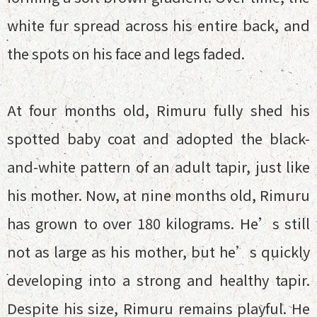
white fur spread across his entire back, and
the spots on his face and legs faded.
At four months old, Rimuru fully shed his
spotted baby coat and adopted the black-
and-white pattern of an adult tapir, just like
his mother. Now, at nine months old, Rimuru
has grown to over 180 kilograms. He’s still
not as large as his mother, but he’s quickly
developing into a strong and healthy tapir.
Despite his size, Rimuru remains playful. He