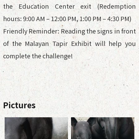
the Education Center exit (Redemption
hours: 9:00 AM – 12:00 PM, 1:00 PM – 4:30 PM)
Friendly Reminder: Reading the signs in front
of the Malayan Tapir Exhibit will help you
complete the challenge!
Pictures