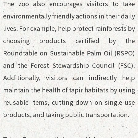
The zoo also encourages visitors to take
environmentally friendly actions in their daily
lives. For example, help protect rainforests by
choosing products certified by the
Roundtable on Sustainable Palm Oil (RSPO)
and the Forest Stewardship Council (FSC).
Additionally, visitors can indirectly help
maintain the health of tapir habitats by using
reusable items, cutting down on single-use
products, and taking public transportation.