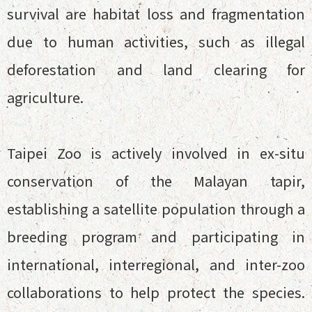
survival are habitat loss and fragmentation
due to human activities, such as illegal
deforestation and land clearing for
agriculture.
Taipei Zoo is actively involved in ex-situ
conservation of the Malayan tapir,
establishing a satellite population through a
breeding program and participating in
international, interregional, and inter-zoo
collaborations to help protect the species.