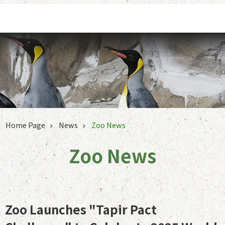
Jump to the content zone at the center
Home Page
News
Zoo News
Zoo News
Zoo Launches "Tapir Pact