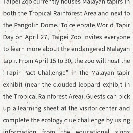
Taipei Zoo currently houses Malayan tapirs in
both the Tropical Rainforest Area and next to
the Pangolin Dome. To celebrate World Tapir
Day on April 27, Taipei Zoo invites everyone
to learn more about the endangered Malayan
tapir. From April 15 to 30, the zoo will host the
"Tapir Pact Challenge" in the Malayan tapir
exhibit (near the clouded leopard exhibit in
the Tropical Rainforest Area). Guests can pick
up a learning sheet at the visitor center and
complete the ecology clue challenge by using
information from the educational signs