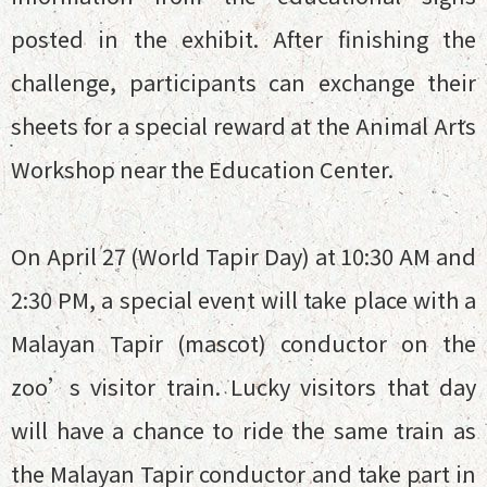
posted in the exhibit. After finishing the
challenge, participants can exchange their
sheets for a special reward at the Animal Arts
Workshop near the Education Center.
On April 27 (World Tapir Day) at 10:30 AM and
2:30 PM, a special event will take place with a
Malayan Tapir (mascot) conductor on the
zoo’s visitor train. Lucky visitors that day
will have a chance to ride the same train as
the Malayan Tapir conductor and take part in