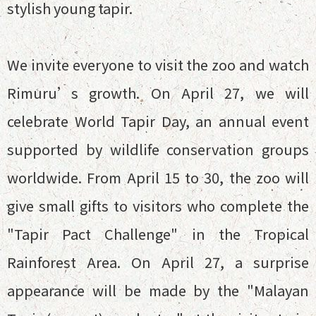
stylish young tapir.
We invite everyone to visit the zoo and watch
Rimuru’s growth. On April 27, we will
celebrate World Tapir Day, an annual event
supported by wildlife conservation groups
worldwide. From April 15 to 30, the zoo will
give small gifts to visitors who complete the
"Tapir Pact Challenge" in the Tropical
Rainforest Area. On April 27, a surprise
appearance will be made by the "Malayan