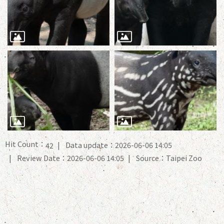
Hit Count：
Data update：2026-06-06 14:05
42
Review Date：2026-06-06 14:05
Source：Taipei Zoo