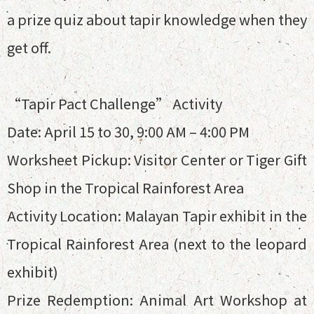
a prize quiz about tapir knowledge when they
get off.
“Tapir Pact Challenge” Activity
Date: April 15 to 30, 9:00 AM – 4:00 PM
Worksheet Pickup: Visitor Center or Tiger Gift
Shop in the Tropical Rainforest Area
Activity Location: Malayan Tapir exhibit in the
Tropical Rainforest Area (next to the leopard
exhibit)
Prize Redemption: Animal Art Workshop at