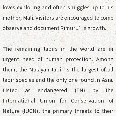
loves exploring and often snuggles up to his
mother, Mali. Visitors are encouraged to come
observe and document Rimuru’s growth.
The remaining tapirs in the world are in
urgent need of human protection. Among
them, the Malayan tapir is the largest of all
tapir species and the only one found in Asia.
Listed as endangered (EN) by the
International Union for Conservation of
Nature (IUCN), the primary threats to their