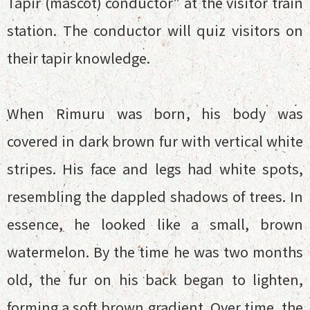
Tapir (mascot) conductor" at the visitor train
station. The conductor will quiz visitors on
their tapir knowledge.
When Rimuru was born, his body was
covered in dark brown fur with vertical white
stripes. His face and legs had white spots,
resembling the dappled shadows of trees. In
essence, he looked like a small, brown
watermelon. By the time he was two months
old, the fur on his back began to lighten,
forming a soft brown gradient. Over time, the