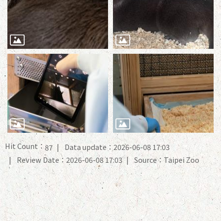
Hit Count：
Data update：2026-06-08 17:03
87
Review Date：2026-06-08 17:03
Source：Taipei Zoo