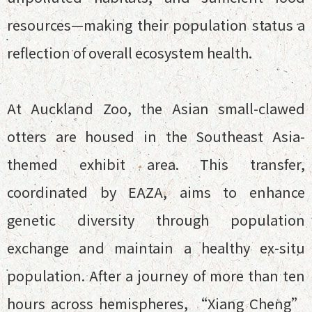
resources—making their population status a
reflection of overall ecosystem health.
At Auckland Zoo, the Asian small-clawed
otters are housed in the Southeast Asia-
themed exhibit area. This transfer,
coordinated by EAZA, aims to enhance
genetic diversity through population
exchange and maintain a healthy ex-situ
population. After a journey of more than ten
hours across hemispheres, “Xiang Cheng”