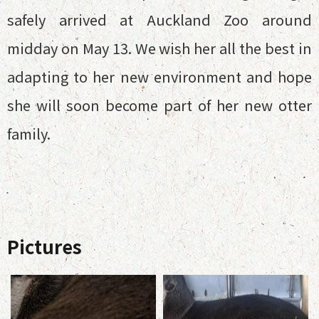
safely arrived at Auckland Zoo around
midday on May 13. We wish her all the best in
adapting to her new environment and hope
she will soon become part of her new otter
family.
Pictures