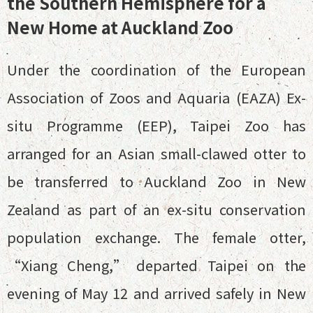
the Southern Hemisphere for a
New Home at Auckland Zoo
Under the coordination of the European
Association of Zoos and Aquaria (EAZA) Ex-
situ Programme (EEP), Taipei Zoo has
arranged for an Asian small-clawed otter to
be transferred to Auckland Zoo in New
Zealand as part of an ex-situ conservation
population exchange. The female otter,
“Xiang Cheng,” departed Taipei on the
evening of May 12 and arrived safely in New