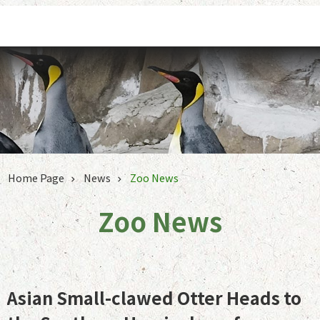
Jump to the content zone at the center
Home Page
News
Zoo News
Zoo News
Asian Small-clawed Otter Heads to