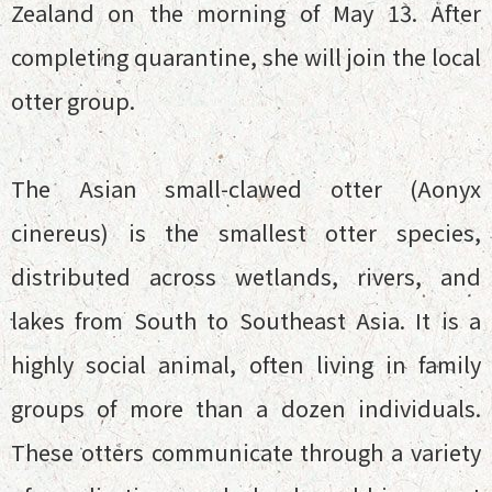
Zealand on the morning of May 13. After
completing quarantine, she will join the local
otter group.
The Asian small-clawed otter (Aonyx
cinereus) is the smallest otter species,
distributed across wetlands, rivers, and
lakes from South to Southeast Asia. It is a
highly social animal, often living in family
groups of more than a dozen individuals.
These otters communicate through a variety