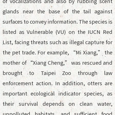
of vocalizations and also by rubbing scent
glands near the base of the tail against
surfaces to convey information. The species is
listed as Vulnerable (VU) on the IUCN Red
List, facing threats such as illegal capture for
the pet trade. For example, “Mi Xiang,” the
mother of “Xiang Cheng,” was rescued and
brought to Taipei Zoo through law
enforcement action. In addition, otters are
important ecological indicator species, as
their survival depends on clean water,
unpolluted habitats, and sufficient food