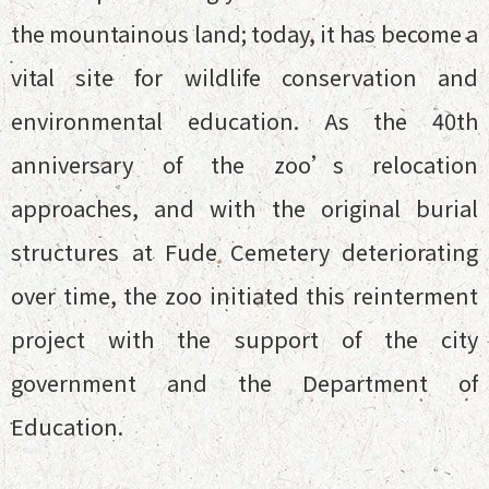
the mountainous land; today, it has become a
vital site for wildlife conservation and
environmental education. As the 40th
anniversary of the zoo’s relocation
approaches, and with the original burial
structures at Fude Cemetery deteriorating
over time, the zoo initiated this reinterment
project with the support of the city
government and the Department of
Education.