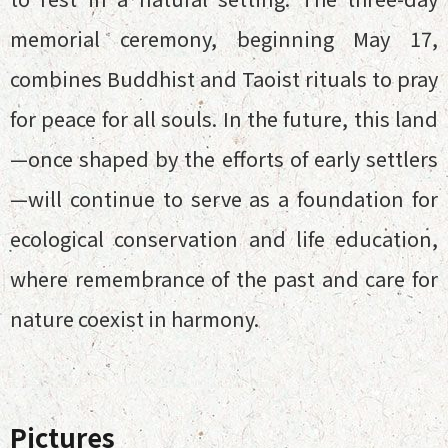
memorial ceremony, beginning May 17,
combines Buddhist and Taoist rituals to pray
for peace for all souls. In the future, this land
—once shaped by the efforts of early settlers
—will continue to serve as a foundation for
ecological conservation and life education,
where remembrance of the past and care for
nature coexist in harmony.
Pictures