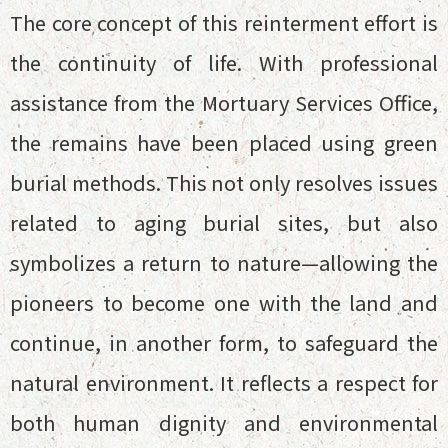
The core concept of this reinterment effort is
the continuity of life. With professional
assistance from the Mortuary Services Office,
the remains have been placed using green
burial methods. This not only resolves issues
related to aging burial sites, but also
symbolizes a return to nature—allowing the
pioneers to become one with the land and
continue, in another form, to safeguard the
natural environment. It reflects a respect for
both human dignity and environmental