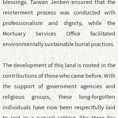
blessings. Taiwan Jenben ensured that the
reinterment process was conducted with
professionalism and dignity, while the
Mortuary Services Office facilitated
environmentally sustainable burial practices.
The development of this land is rooted in the
contributions of those who came before. With
the support of government agencies and
religious groups, these long-forgotten
individuals have now been respectfully laid
to rest in a natural setting. The three-day