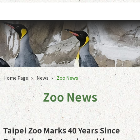
Jump to the content zone at the center
Home Page
News
Zoo News
Zoo News
Taipei Zoo Marks 40 Years Since