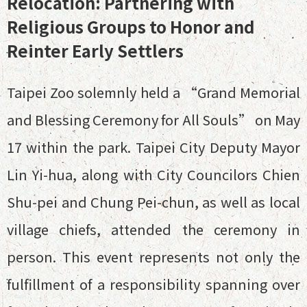
Relocation: Partnering with
Religious Groups to Honor and
Reinter Early Settlers
Taipei Zoo solemnly held a “Grand Memorial
and Blessing Ceremony for All Souls” on May
17 within the park. Taipei City Deputy Mayor
Lin Yi-hua, along with City Councilors Chien
Shu-pei and Chung Pei-chun, as well as local
village chiefs, attended the ceremony in
person. This event represents not only the
fulfillment of a responsibility spanning over