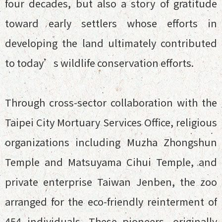
four decades, but also a story of gratitude
toward early settlers whose efforts in
developing the land ultimately contributed
to today’s wildlife conservation efforts.
Through cross-sector collaboration with the
Taipei City Mortuary Services Office, religious
organizations including Muzha Zhongshun
Temple and Matsuyama Cihui Temple, and
private enterprise Taiwan Jenben, the zoo
arranged for the eco-friendly reinterment of
454 individuals. These pioneers, originally