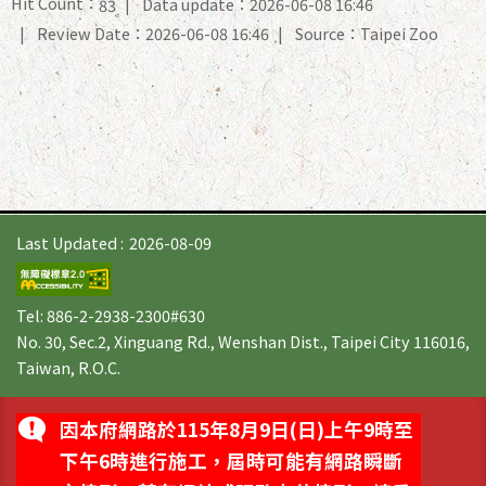
Hit Count：
Data update：2026-06-08 16:46
83
Review Date：2026-06-08 16:46
Source：Taipei Zoo
Last Updated
2026-08-09
Tel: 886-2-2938-2300#630
No. 30, Sec.2, Xinguang Rd., Wenshan Dist., Taipei City 116016,
Taiwan, R.O.C.
因本府網路於115年8月9日(日)上午9時至
下午6時進行施工，屆時可能有網路瞬斷