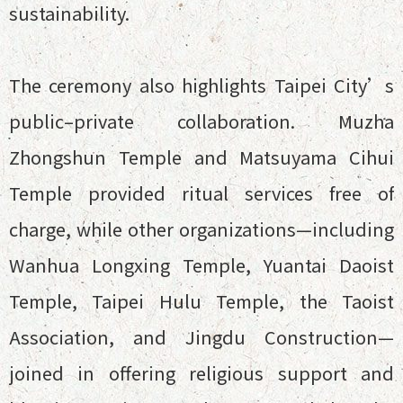
sustainability.
The ceremony also highlights Taipei City’s
public–private collaboration. Muzha
Zhongshun Temple and Matsuyama Cihui
Temple provided ritual services free of
charge, while other organizations—including
Wanhua Longxing Temple, Yuantai Daoist
Temple, Taipei Hulu Temple, the Taoist
Association, and Jingdu Construction—
joined in offering religious support and