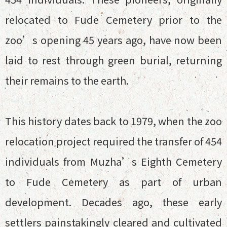
relocated to Fude Cemetery prior to the
zoo’s opening 45 years ago, have now been
laid to rest through green burial, returning
their remains to the earth.
This history dates back to 1979, when the zoo
relocation project required the transfer of 454
individuals from Muzha’s Eighth Cemetery
to Fude Cemetery as part of urban
development. Decades ago, these early
settlers painstakingly cleared and cultivated