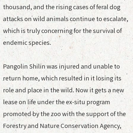
thousand, and the rising cases of feral dog
attacks on wild animals continue to escalate,
which is truly concerning for the survival of
endemic species.
Pangolin Shilin was injured and unable to
return home, which resulted in it losing its
role and place in the wild. Now it gets a new
lease on life under the ex-situ program
promoted by the zoo with the support of the
Forestry and Nature Conservation Agency,