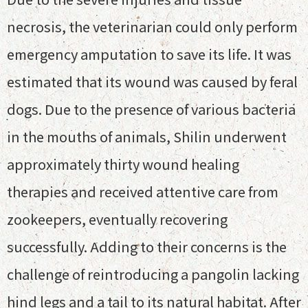
necrosis, the veterinarian could only perform
emergency amputation to save its life. It was
estimated that its wound was caused by feral
dogs. Due to the presence of various bacteria
in the mouths of animals, Shilin underwent
approximately thirty wound healing
therapies and received attentive care from
zookeepers, eventually recovering
successfully. Adding to their concerns is the
challenge of reintroducing a pangolin lacking
hind legs and a tail to its natural habitat. After