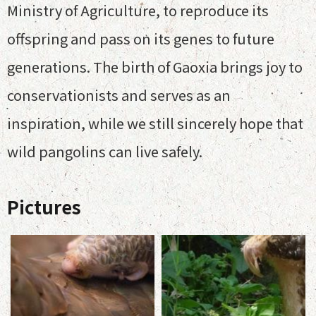
Ministry of Agriculture, to reproduce its
offspring and pass on its genes to future
generations. The birth of Gaoxia brings joy to
conservationists and serves as an
inspiration, while we still sincerely hope that
wild pangolins can live safely.
Pictures