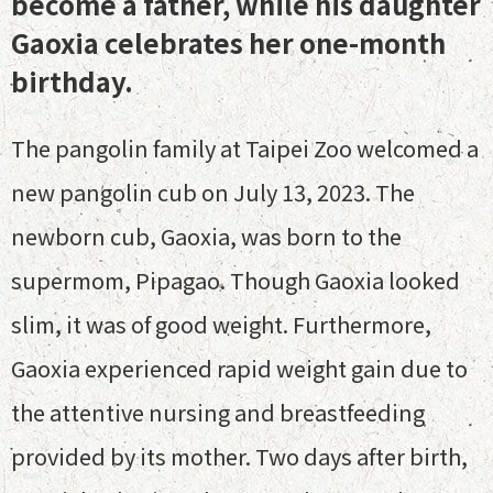
become a father, while his daughter
Gaoxia celebrates her one-month
birthday.
The pangolin family at Taipei Zoo welcomed a
new pangolin cub on July 13, 2023. The
newborn cub, Gaoxia, was born to the
supermom, Pipagao. Though Gaoxia looked
slim, it was of good weight. Furthermore,
Gaoxia experienced rapid weight gain due to
the attentive nursing and breastfeeding
provided by its mother. Two days after birth,