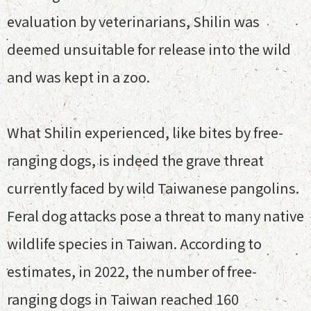
evaluation by veterinarians, Shilin was
deemed unsuitable for release into the wild
and was kept in a zoo.
What Shilin experienced, like bites by free-
ranging dogs, is indeed the grave threat
currently faced by wild Taiwanese pangolins.
Feral dog attacks pose a threat to many native
wildlife species in Taiwan. According to
estimates, in 2022, the number of free-
ranging dogs in Taiwan reached 160