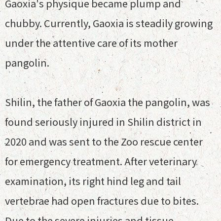
Gaoxia's physique became plump and
chubby. Currently, Gaoxia is steadily growing
under the attentive care of its mother
pangolin.
Shilin, the father of Gaoxia the pangolin, was
found seriously injured in Shilin district in
2020 and was sent to the Zoo rescue center
for emergency treatment. After veterinary
examination, its right hind leg and tail
vertebrae had open fractures due to bites.
Due to the severe injuries and tissue