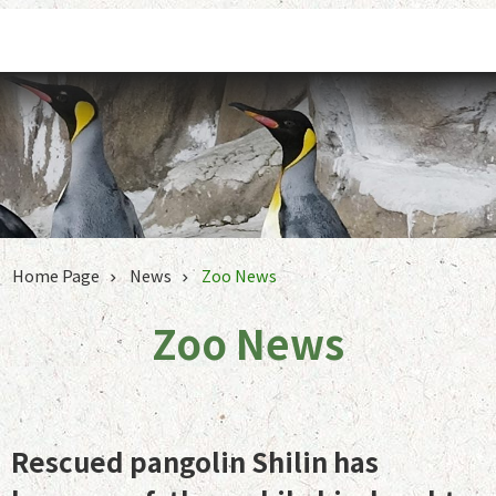
Jump to the content zone at the center
Home Page
News
Zoo News
Zoo News
Rescued pangolin Shilin has