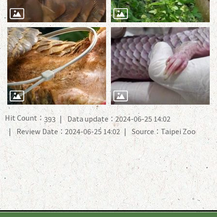
Hit Count：
Data update：2024-06-25 14:02
393
Review Date：2024-06-25 14:02
Source：Taipei Zoo