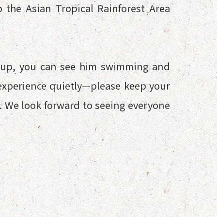
 the Asian Tropical Rainforest Area
s up, you can see him swimming and
e experience quietly—please keep your
m. We look forward to seeing everyone