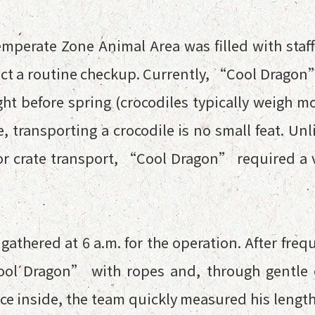
emperate Zone Animal Area was filled with staff
 a routine checkup. Currently, “Cool Dragon”
ght before spring (crocodiles typically weigh mo
, transporting a crocodile is no small feat. U
for crate transport, “Cool Dragon” required a 
gathered at 6 a.m. for the operation. After freq
Cool Dragon” with ropes and, through gentle
Once inside, the team quickly measured his leng