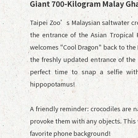
Giant 700-Kilogram Malay Gha
Taipei Zoo’s Malaysian saltwater c
the entrance of the Asian Tropical 
welcomes "Cool Dragon" back to the Ra
the freshly updated entrance of the 
perfect time to snap a selfie wit
hippopotamus!
A friendly reminder: crocodiles are n
provoke them with any objects. This 
favorite phone background!