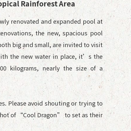
opical Rainforest Area
ewly renovated and expanded pool at
 renovations, the new, spacious pool
th big and small, are invited to visit
With the new water in place, it’s the
00 kilograms, nearly the size of a
es. Please avoid shouting or trying to
shot of “Cool Dragon” to set as their