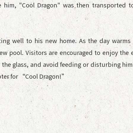
e him, "Cool Dragon" was then transported to
ting well to his new home. As the day warm
new pool. Visitors are encouraged to enjoy th
 the glass, and avoid feeding or disturbing hi
apter for “Cool Dragon!”