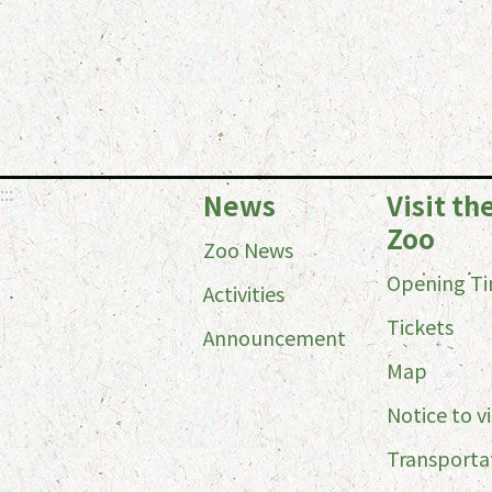
:::
News
Visit th
Zoo
Zoo News
Opening T
Activities
Tickets
Announcement
Map
Notice to vi
Transporta