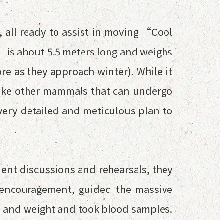
, all ready to assist in moving “Cool
 is about 5.5 meters long and weighs
re as they approach winter). While it
nlike other mammals that can undergo
very detailed and meticulous plan to
uent discussions and rehearsals, they
 encouragement, guided the massive
th and weight and took blood samples.