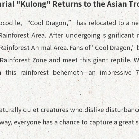
rial "Kulong" Returns to the Asian Tr
rocodile, “Cool Dragon,” has relocated to a n
Rainforest Area. After undergoing significant
inforest Animal Area. Fans of "Cool Dragon," bo
Rainforest Zone and meet this giant reptile. 
h this rainforest behemoth—an impressive 7
aturally quiet creatures who dislike disturbanc
way, everyone has a chance to capture a great 