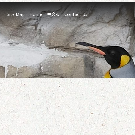
:::
Site Map
Home
中文版
Contact Us