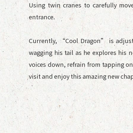
Using twin cranes to carefully mov
entrance.
Currently, “Cool Dragon” is adjus
wagging his tail as he explores his 
voices down, refrain from tapping on
visit and enjoy this amazing new ch