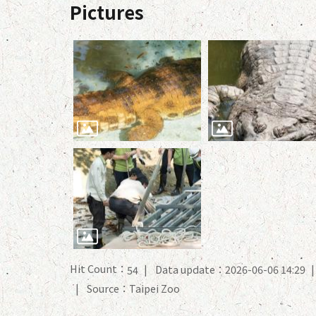
Pictures
Hit Count：
Data update：2026-06-06 14:29
54
Source：Taipei Zoo