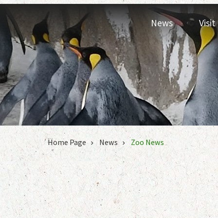
Jump to the content zone at the center
News
Visi
:::
Home Page
News
Zoo News