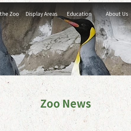
t the Zoo
Display Areas
Education
About Us
Zoo News