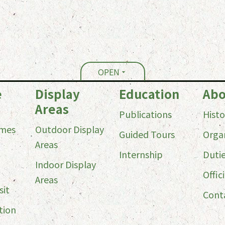
OPEN
e
Display
Education
Abo
Areas
Publications
Histo
imes
Outdoor Display
Guided Tours
Orga
Areas
Internship
Duti
Indoor Display
Offici
Areas
sit
Cont
tion