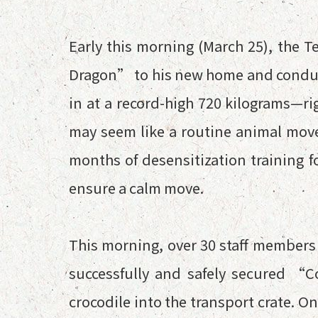
Early this morning (March 25), the T
Dragon” to his new home and conduct
in at a record-high 720 kilograms—ri
may seem like a routine animal move
months of desensitization training 
ensure a calm move.
This morning, over 30 staff members 
successfully and safely secured “
crocodile into the transport crate. 