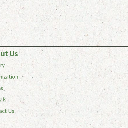
ut Us
ry
nization
es
als
act Us