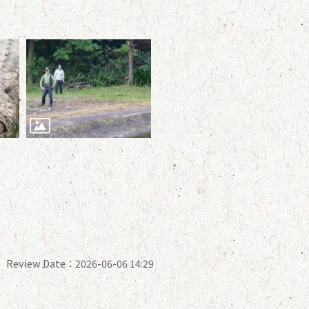
Review Date：2026-06-06 14:29