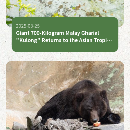
2025-03-25
Giant 700-Kilogram Malay Gharial
"Kulong" Returns to the Asian Tropical
Rainforest Area