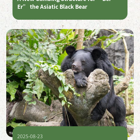
Er” the Asiatic Black Bear
2025-08-23