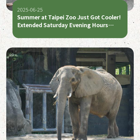
2025-06-25
Summer at Taipei Zoo Just Got Cooler!
Extended Saturday Evening Hours
Begin July 5