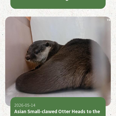
2026-05-14
Asian Small-clawed Otter Heads to the