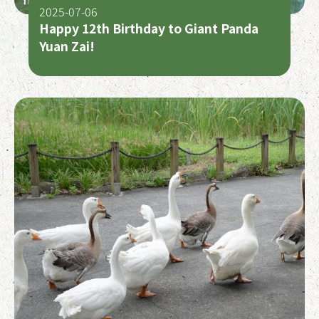
2025-07-06
Happy 12th Birthday to Giant Panda
Yuan Zai!