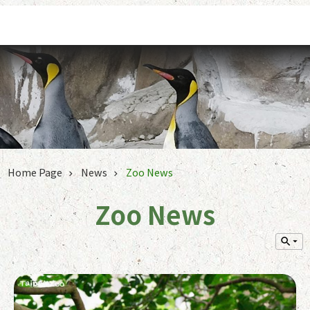
Jump to the content zone at the center
Home Page
News
Zoo News
Zoo News