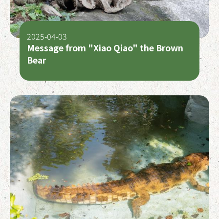
2025-04-03
Message from "Xiao Qiao" the Brown
Bear