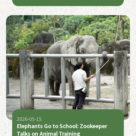
Groups to Honor and Reinter Early
Settlers
2026-05-15
Elephants Go to School: Zookeeper
Talks on Animal Training