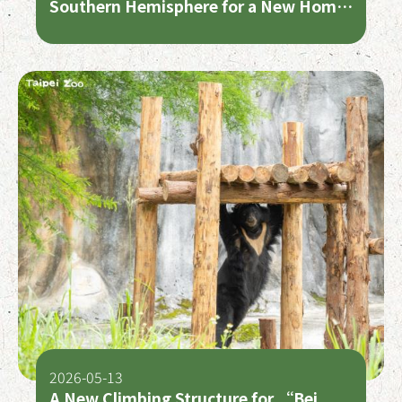
Southern Hemisphere for a New Home
at Auckland Zoo
2026-05-13
A New Climbing Structure for “Bei