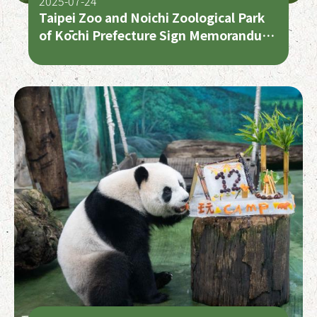
2025-07-24
Taipei Zoo and Noichi Zoological Park
of Kōchi Prefecture Sign Memorandum
of Understanding – Taiwan and Japan
Zoo Cooperation