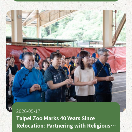
2026-05-17
Taipei Zoo Marks 40 Years Since
Relocation: Partnering with Religious