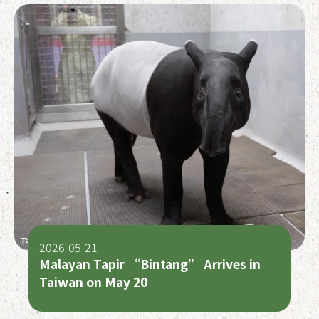
2026-05-21
Malayan Tapir “Bintang” Arrives in
Taiwan on May 20