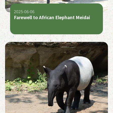
2025-06-06
Farewell to African Elephant Meidai