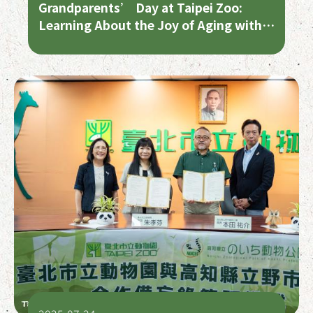
Grandparents’ Day at Taipei Zoo:
Learning About the Joy of Aging with
the Animals