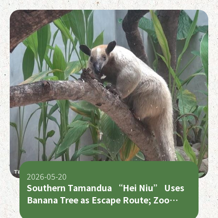
2026-05-20
Southern Tamandua “Hei Niu” Uses
Banana Tree as Escape Route; Zoo
Appeals for Public Assistance