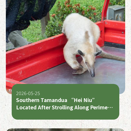
2026-05-25
Southern Tamandua “Hei Niu”
Located After Strolling Along Perimeter
Road