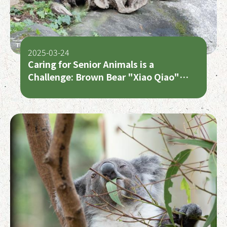
2025-03-24
Caring for Senior Animals is a
Challenge: Brown Bear "Xiao Qiao"
Requires Recovery Time After Surgery,
Australian Bustard "Dong Shi" Passes
Away at 40