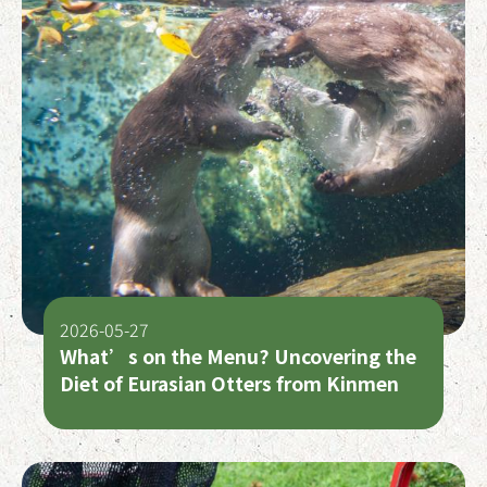
2026-05-27
What’s on the Menu? Uncovering the
Diet of Eurasian Otters from Kinmen