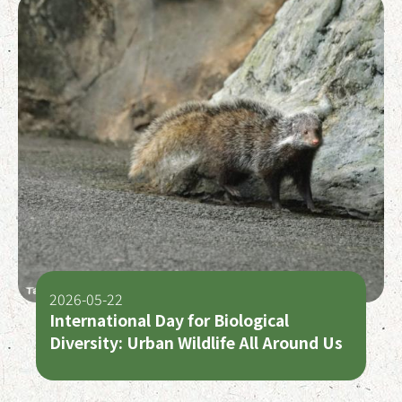
2026-05-22
International Day for Biological
Diversity: Urban Wildlife All Around Us