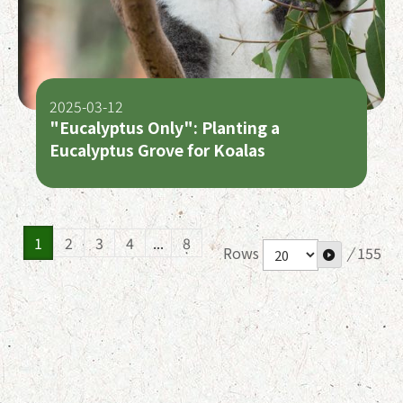
2025-03-12
"Eucalyptus Only": Planting a
Eucalyptus Grove for Koalas
1
2
3
4
...
8
Rows
/
155