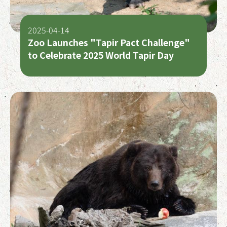
2025-04-14
Zoo Launches "Tapir Pact Challenge"
to Celebrate 2025 World Tapir Day