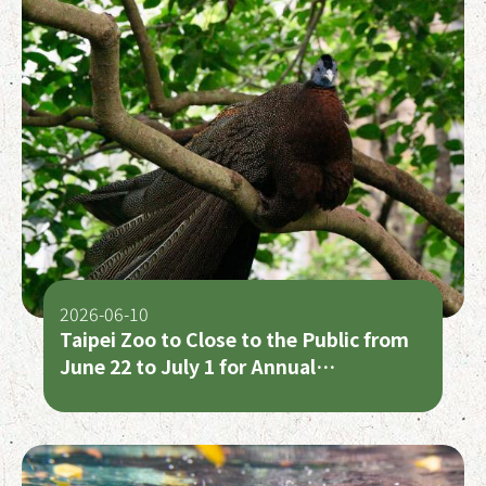
2026-06-10
Taipei Zoo to Close to the Public from
June 22 to July 1 for Annual
Maintenance