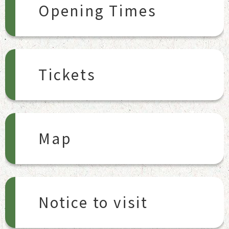
Opening Times
Tickets
Map
Notice to visit