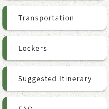
Transportation
Lockers
Suggested Itinerary
FAQ