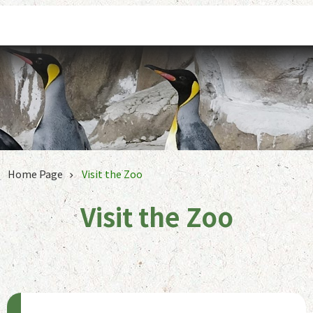
Jump to the content zone at the center
Home Page
Visit the Zoo
Visit the Zoo