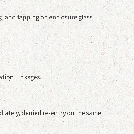
g, and tapping on enclosure glass.
ation Linkages.
diately, denied re-entry on the same