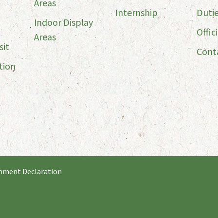
Areas
Internship
Duti
Indoor Display
Offici
Areas
sit
Cont
tion
nment Declaration