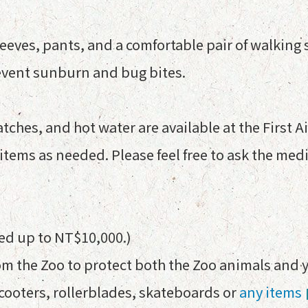
sleeves, pants, and a comfortable pair of walking
event sunburn and bug bites.
tches, and hot water are available at the First A
tems as needed. Please feel free to ask the medic
ned up to NT$10,000.)
rom the Zoo to protect both the Zoo animals and 
scooters, rollerblades, skateboards or
any items