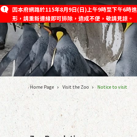
Jump to the content zone at the center
因本府網路於115年8月9日(日)上午9時至下午
News
Visi
形，請重新連線即可排除，造成不便，敬請見諒。
:::
Home Page
Visit the Zoo
Notice to visit