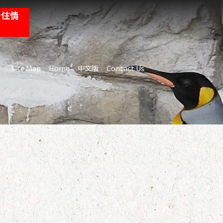
卡住情
:::
Site Map
Home
中文版
Contact Us