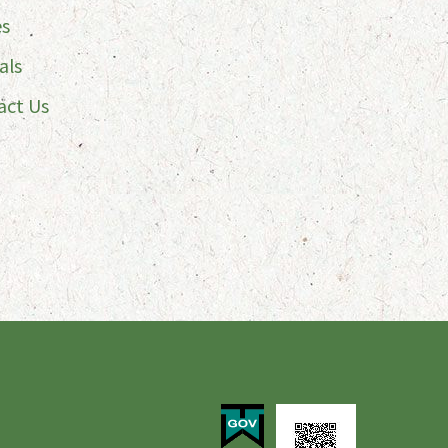
es
als
act Us