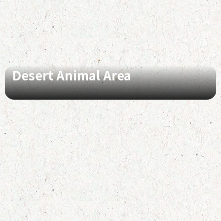
Desert Animal Area