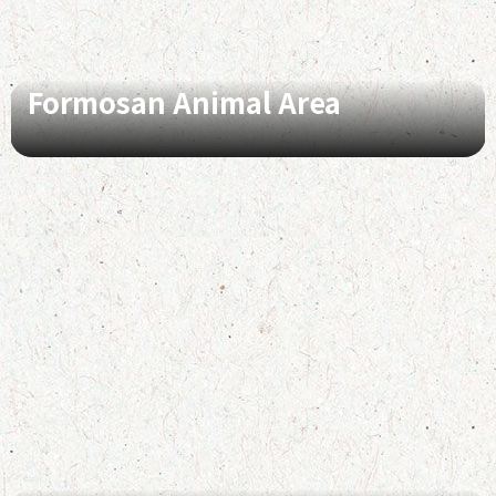
Formosan Animal Area