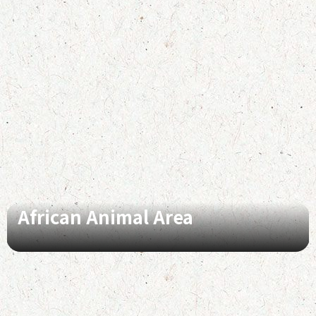
African Animal Area