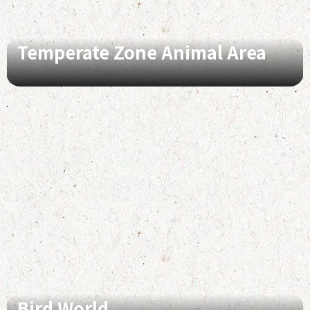
Temperate Zone Animal Area
Bird World