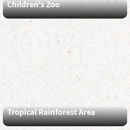
Children's Zoo
Tropical Rainforest Area