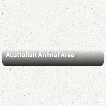
Australian Animal Area