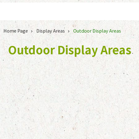
Jump to the content zone at the center
Home Page
Display Areas
Outdoor Display Areas
Outdoor Display Areas