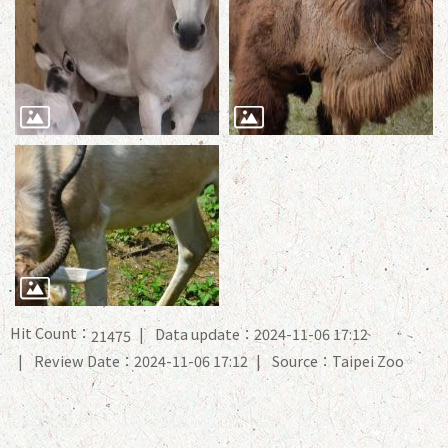
Hit Count：
Data update：2024-11-06 17:12
21475
Review Date：2024-11-06 17:12
Source：Taipei Zoo