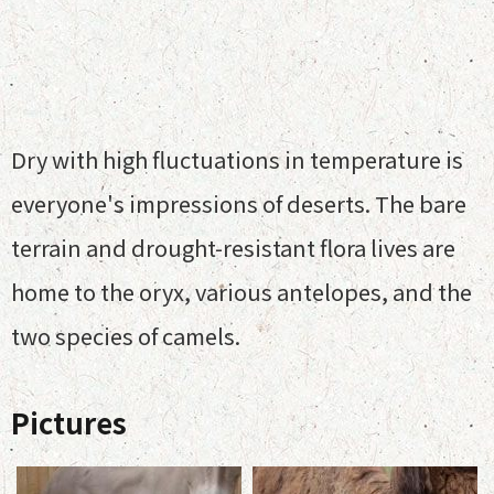
Dry with high fluctuations in temperature is
everyone's impressions of deserts. The bare
terrain and drought-resistant flora lives are
home to the oryx, various antelopes, and the
two species of camels.
Pictures