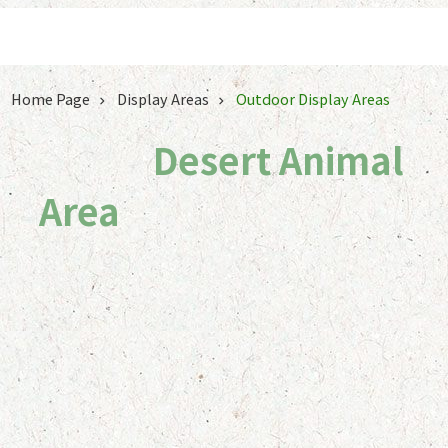
Jump to the content zone at the center
Home Page
Display Areas
Outdoor Display Areas
Desert Animal Area