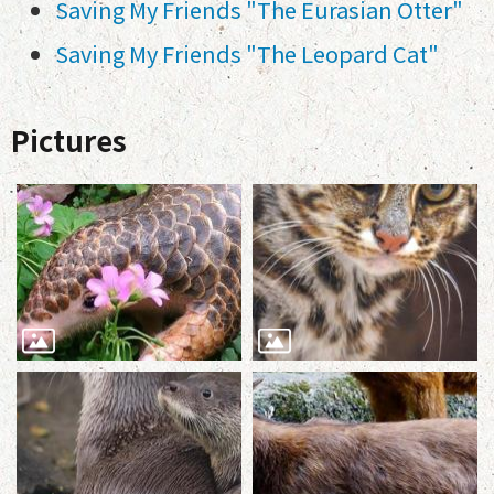
Saving My Friends "The Eurasian Otter"
Saving My Friends "The Leopard Cat"
Pictures