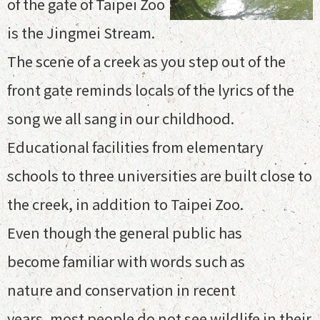
of the gate of Taipei Zoo
is the Jingmei Stream.
The scene of a creek as you step out of the
front gate reminds locals of the lyrics of the
song we all sang in our childhood.
Educational facilities from elementary
schools to three universities are built close to
the creek, in addition to Taipei Zoo.
Even though the general public has
become familiar with words such as
nature and conservation in recent
years, most people do not see wildlife in their