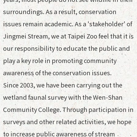
surroundings. As a result, conservation
issues remain academic. As a 'stakeholder' of
Jingmei Stream, we at Taipei Zoo feel that it is
our responsibility to educate the public and
play a key role in promoting community
awareness of the conservation issues.
Since 2003, we have been carrying out the
wetland faunal survey with the Wen-Shan
Community College. Through participation in
surveys and other related activities, we hope
to increase public awareness of stream