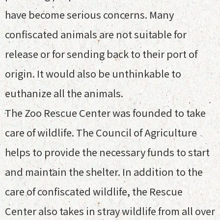
have become serious concerns. Many
confiscated animals are not suitable for
release or for sending back to their port of
origin. It would also be unthinkable to
euthanize all the animals.
The Zoo Rescue Center was founded to take
care of wildlife. The Council of Agriculture
helps to provide the necessary funds to start
and maintain the shelter. In addition to the
care of confiscated wildlife, the Rescue
Center also takes in stray wildlife from all over