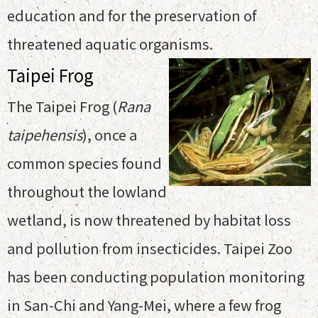
education and for the preservation of
threatened aquatic organisms.
Taipei Frog
The Taipei Frog (
Rana
taipehensis
), once a
common species found
throughout the lowland
wetland, is now threatened by habitat loss
and pollution from insecticides. Taipei Zoo
has been conducting population monitoring
in San-Chi and Yang-Mei, where a few frog