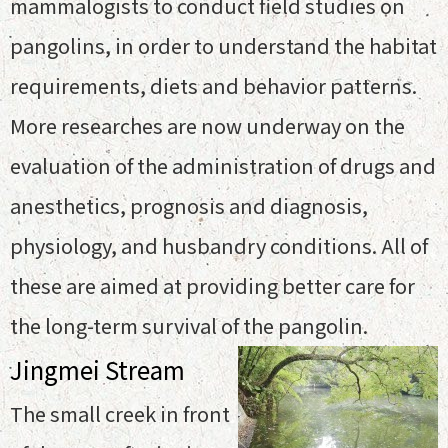
mammalogists to conduct field studies on
pangolins, in order to understand the habitat
requirements, diets and behavior patterns.
More researches are now underway on the
evaluation of the administration of drugs and
anesthetics, prognosis and diagnosis,
physiology, and husbandry conditions. All of
these are aimed at providing better care for
the long-term survival of the pangolin.
Jingmei Stream
The small creek in front