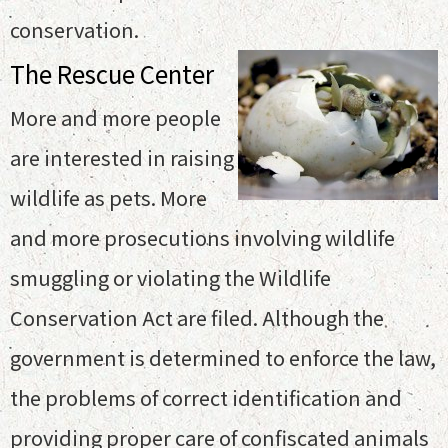
conservation.
The Rescue Center
More and more people
are interested in raising
wildlife as pets. More
and more prosecutions involving wildlife
smuggling or violating the Wildlife
Conservation Act are filed. Although the
government is determined to enforce the law,
the problems of correct identification and
providing proper care of confiscated animals