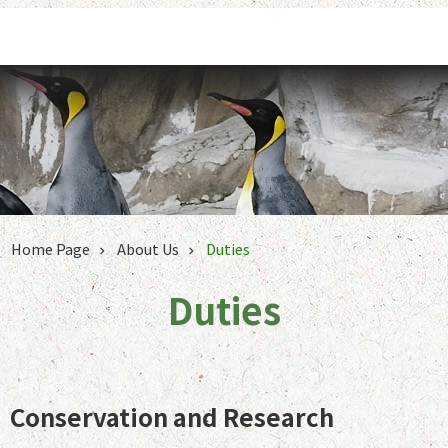
Jump to the content zone at the center
Home Page
About Us
Duties
Duties
Conservation and Research