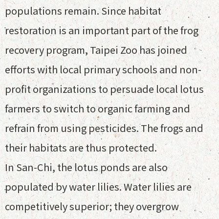
populations remain. Since habitat
restoration is an important part of the frog
recovery program, Taipei Zoo has joined
efforts with local primary schools and non-
profit organizations to persuade local lotus
farmers to switch to organic farming and
refrain from using pesticides. The frogs and
their habitats are thus protected.
In San-Chi, the lotus ponds are also
populated by water lilies. Water lilies are
competitively superior; they overgrow