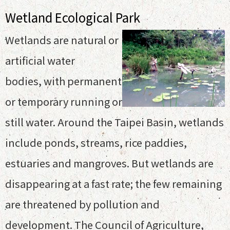
Wetland Ecological Park
Wetlands are natural or
artificial water
bodies, with permanent
or temporary running or
still water. Around the Taipei Basin, wetlands
include ponds, streams, rice paddies,
estuaries and mangroves. But wetlands are
disappearing at a fast rate; the few remaining
are threatened by pollution and
development. The Council of Agriculture,