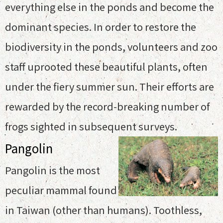
everything else in the ponds and become the
dominant species. In order to restore the
biodiversity in the ponds, volunteers and zoo
staff uprooted these beautiful plants, often
under the fiery summer sun. Their efforts are
rewarded by the record-breaking number of
frogs sighted in subsequent surveys.
Pangolin
Pangolin is the most
peculiar mammal found
in Taiwan (other than humans). Toothless,