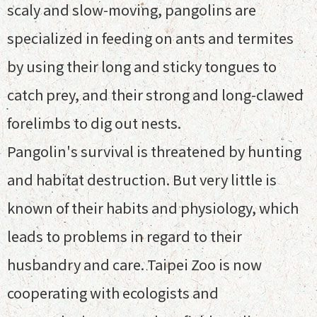
scaly and slow-moving, pangolins are
specialized in feeding on ants and termites
by using their long and sticky tongues to
catch prey, and their strong and long-clawed
forelimbs to dig out nests.
Pangolin's survival is threatened by hunting
and habitat destruction. But very little is
known of their habits and physiology, which
leads to problems in regard to their
husbandry and care. Taipei Zoo is now
cooperating with ecologists and