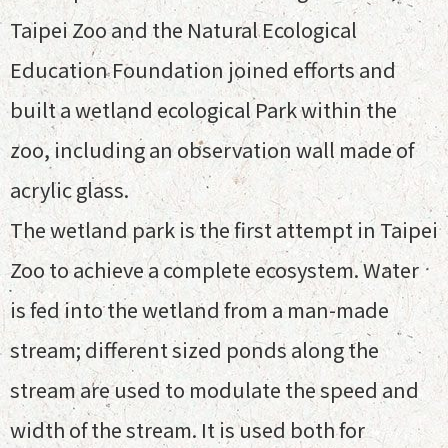
Taipei Zoo and the Natural Ecological
Education Foundation joined efforts and
built a wetland ecological Park within the
zoo, including an observation wall made of
acrylic glass.
The wetland park is the first attempt in Taipei
Zoo to achieve a complete ecosystem. Water
is fed into the wetland from a man-made
stream; different sized ponds along the
stream are used to modulate the speed and
width of the stream. It is used both for