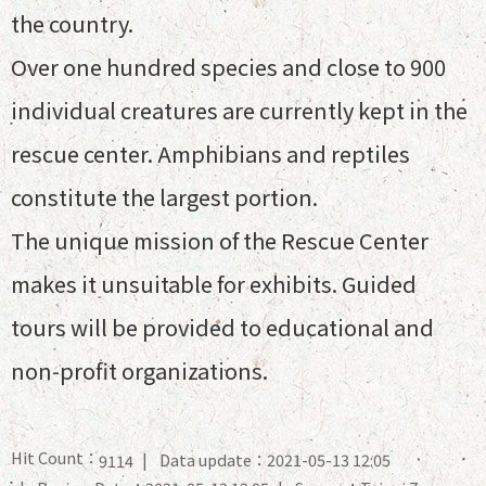
the country.
Over one hundred species and close to 900
individual creatures are currently kept in the
rescue center. Amphibians and reptiles
constitute the largest portion.
The unique mission of the Rescue Center
makes it unsuitable for exhibits. Guided
tours will be provided to educational and
non-profit organizations.
Hit Count：
Data update：2021-05-13 12:05
9114