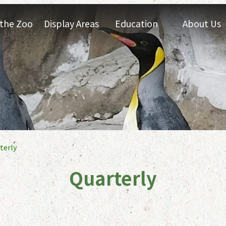
t the Zoo
Display Areas
Education
About Us
terly
Quarterly