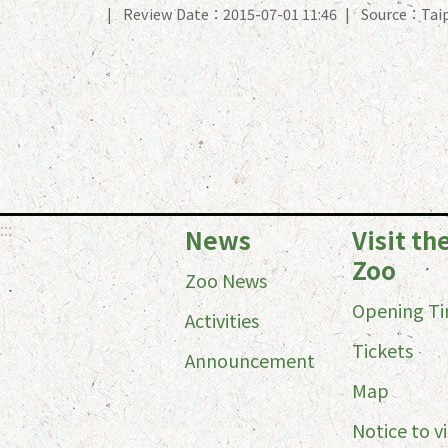
Review Date：2015-07-01 11:46
Source：Taip
:::
News
Visit th
Zoo
Zoo News
Opening T
Activities
Tickets
Announcement
Map
Notice to vi