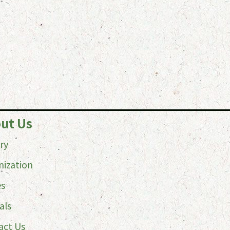
ut Us
ry
nization
es
als
act Us