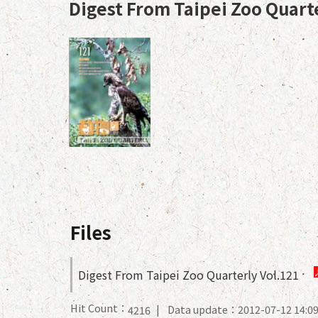
Digest From Taipei Zoo Quart
Files
Digest From Taipei Zoo Quarterly Vol.121
Hit Count：
Data update：2012-07-12 14:0
4216