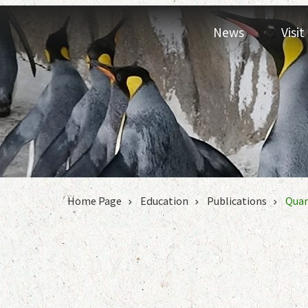
Jump to the content zone at the center
News
Visi
:::
Home Page
Education
Publications
Quar