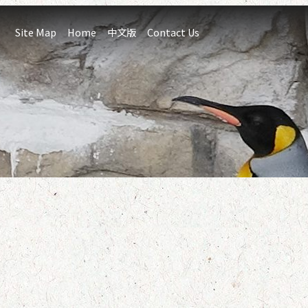
:::
Site Map
Home
中文版
Contact Us