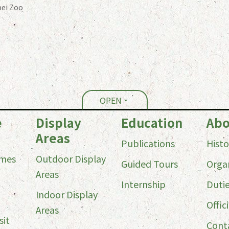
ei Zoo
OPEN
e
Display
Education
Abo
Areas
Publications
Histo
imes
Outdoor Display
Guided Tours
Orga
Areas
Internship
Duti
Indoor Display
Offici
Areas
sit
Cont