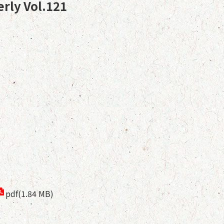
erly Vol.121
pdf(1.84 MB)
9