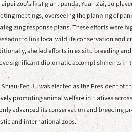
aipei Zoo's first giant panda, Yuan Zai, Ju played
eting meetings, overseeing the planning of pand
tegizing response plans. These efforts were high
sador to link local wildlife conservation and c
dditionally, she led efforts in ex situ breeding 
hieve significant diplomatic accomplishments in t
, Shiau-Fen Ju was elected as the President of
ively promoting animal welfare initiatives acro
 only advanced its conservation and breeding pr
tic and international zoos.