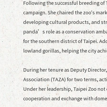
Following the successful breeding of T
campaign. She chaired the zoo's mark
developing cultural products, and stra
panda’s role as a conservation ambas
for the southern district of Taipei. A
lowland gorillas, helping the city ac
During her tenure as Deputy Director
Association (TAZA) for two terms, act
Under her leadership, Taipei Zoo not
cooperation and exchange with domes