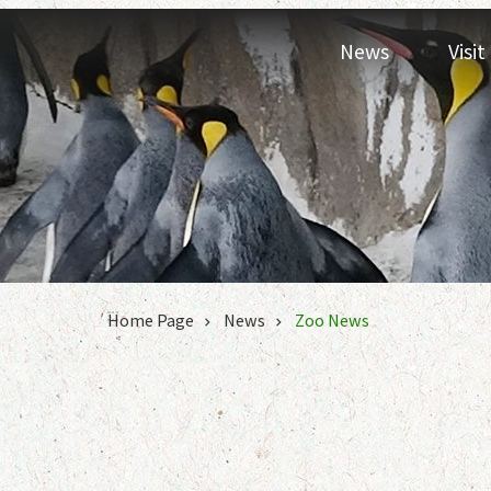
Jump to the content zone at the center
News
Visi
:::
Home Page
News
Zoo News