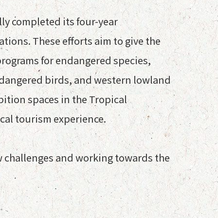
y completed its four-year
tions. These efforts aim to give the
 programs for endangered species,
endangered birds, and western lowland
bition spaces in the Tropical
ical tourism experience.
w challenges and working towards the