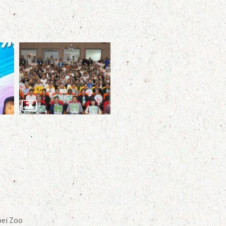
ei Zoo