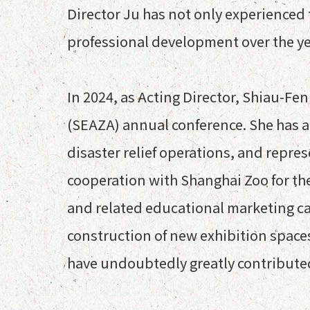
Director Ju has not only experienced t
professional development over the ye
In 2024, as Acting Director, Shiau-Fe
(SEAZA) annual conference. She has 
disaster relief operations, and repr
cooperation with Shanghai Zoo for th
and related educational marketing c
construction of new exhibition spaces
have undoubtedly greatly contribute