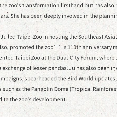
he zoo's transformation firsthand but has also pl
ars. She has been deeply involved in the planni
n Ju led Taipei Zoo in hosting the Southeast As
also, promoted the zoo’’s 110th anniversary m
esented Taipei Zoo at the Dual-City Forum, whe
e exchange of lesser pandas. Ju has also been i
ampaigns, spearheaded the Bird World updates,
 such as the Pangolin Dome (Tropical Rainforest
d to the zoo's development.