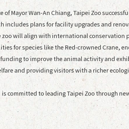
of Mayor Wan-An Chiang, Taipei Zoo successfull
 includes plans for facility upgrades and renova
e zoo will align with international conservation
lities for species like the Red-crowned Crane, 
ek funding to improve the animal activity and exhi
fare and providing visitors with a richer ecolog
 is committed to leading Taipei Zoo through ne