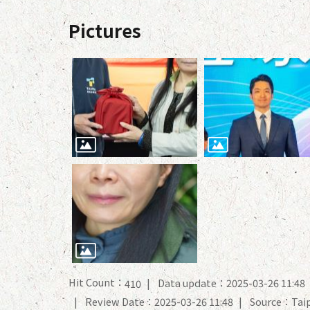
Pictures
Hit Count：
Data update：2025-03-26 11:48
410
Review Date：2025-03-26 11:48
Source：Taip