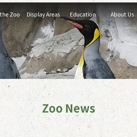
t the Zoo
Display Areas
Education
About Us
Zoo News