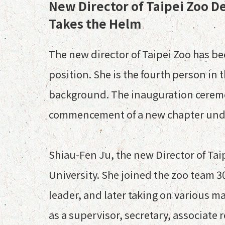
New Director of Taipei Zoo D
Takes the Helm
The new director of Taipei Zoo has bee
position. She is the fourth person in
background. The inauguration ceremony
commencement of a new chapter under
Shiau-Fen Ju, the new Director of Tai
University. She joined the zoo team 3
leader, and later taking on various m
as a supervisor, secretary, associate 