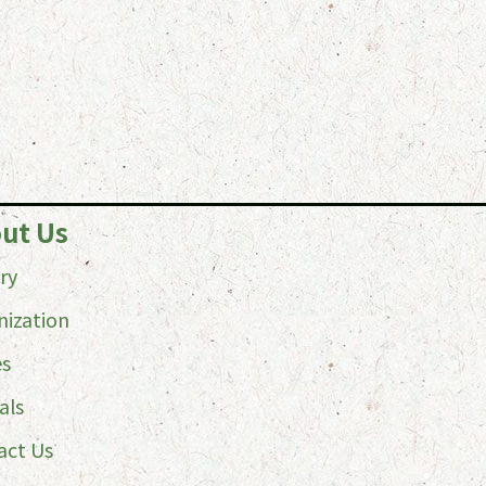
ut Us
ry
nization
es
als
act Us