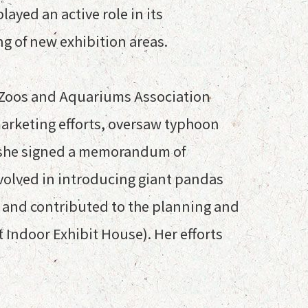
ayed an active role in its
ng of new exhibition areas.
ia Zoos and Aquariums Association
arketing efforts, oversaw typhoon
re she signed a memorandum of
nvolved in introducing giant pandas
 and contributed to the planning and
 Indoor Exhibit House). Her efforts