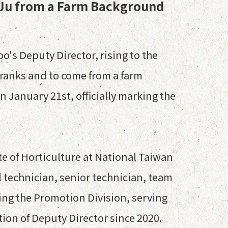
 Ju from a Farm Background
o's Deputy Director, rising to the
e ranks and to come from a farm
 January 21st, officially marking the
te of Horticulture at National Taiwan
l technician, senior technician, team
ing the Promotion Division, serving
tion of Deputy Director since 2020.