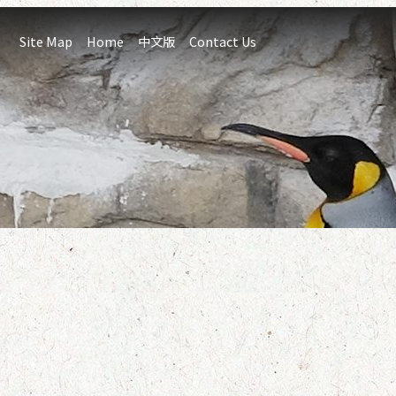
:::
Site Map
Home
中文版
Contact Us