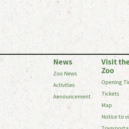
:::
News
Visit th
Zoo
Zoo News
Opening T
Activities
Tickets
Announcement
Map
Notice to vi
Transporta