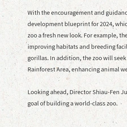
With the encouragement and guidance 
development blueprint for 2024, which
zoo a fresh new look. For example, th
improving habitats and breeding faci
gorillas. In addition, the zoo will se
Rainforest Area, enhancing animal wel
Looking ahead, Director Shiau-Fen Ju
goal of building a world-class zoo.