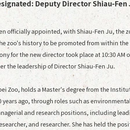
esignated: Deputy Director Shiau-Fen
n officially appointed, with Shiau-Fen Ju, the zo
 the zoo's history to be promoted from within th
 for the new director took place at 10:30 AM on
 the leadership of Director Shiau-Fen Ju.
pei Zoo, holds a Master's degree from the Institu
0 years ago, through roles such as environmenta
anagerial and research positions, including lead
researcher, and researcher. She has held the posi