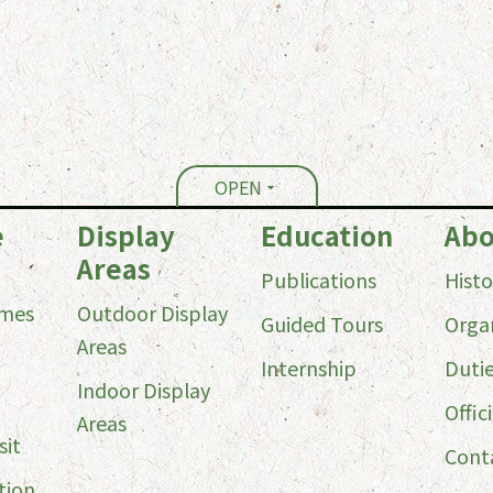
OPEN
e
Display
Education
Abo
Areas
Publications
Histo
imes
Outdoor Display
Guided Tours
Orga
Areas
Internship
Duti
Indoor Display
Offici
Areas
sit
Cont
tion