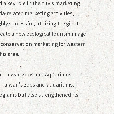
 a key role in the city's marketing
a-related marketing activities,
ly successful, utilizing the giant
reate a new ecological tourism image
and conservation marketing for western
his area.
 the Taiwan Zoos and Aquariums
ss Taiwan's zoos and aquariums.
ograms but also strengthened its