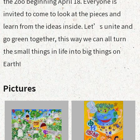
the Zoo beginning April 18. Everyone is
invited to come to look at the pieces and
learn from the ideas inside. Let’s unite and
go green together, this way we can all turn
the small things in life into big things on
Earth!
Pictures