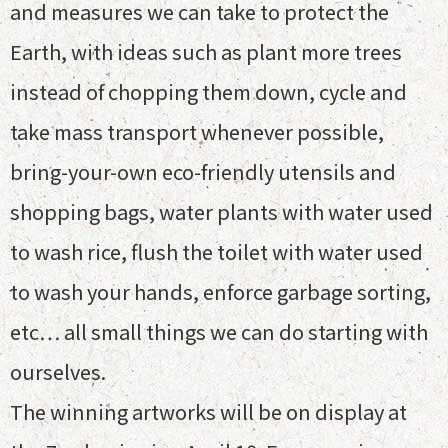
and measures we can take to protect the
Earth, with ideas such as plant more trees
instead of chopping them down, cycle and
take mass transport whenever possible,
bring-your-own eco-friendly utensils and
shopping bags, water plants with water used
to wash rice, flush the toilet with water used
to wash your hands, enforce garbage sorting,
etc… all small things we can do starting with
ourselves.
The winning artworks will be on display at