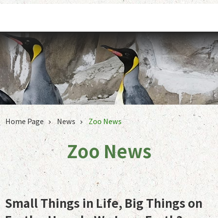
Jump to the content zone at the center
Home Page
News
Zoo News
Zoo News
Small Things in Life, Big Things on