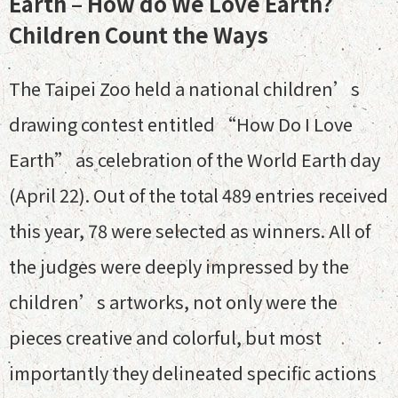
Earth – How do We Love Earth?
Children Count the Ways
The Taipei Zoo held a national children’s
drawing contest entitled “How Do I Love
Earth” as celebration of the World Earth day
(April 22). Out of the total 489 entries received
this year, 78 were selected as winners. All of
the judges were deeply impressed by the
children’s artworks, not only were the
pieces creative and colorful, but most
importantly they delineated specific actions