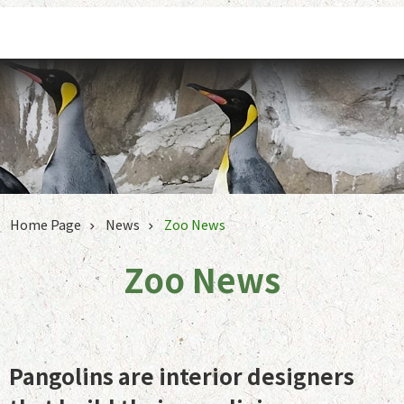
Jump to the content zone at the center
Home Page
News
Zoo News
Zoo News
Pangolins are interior designers