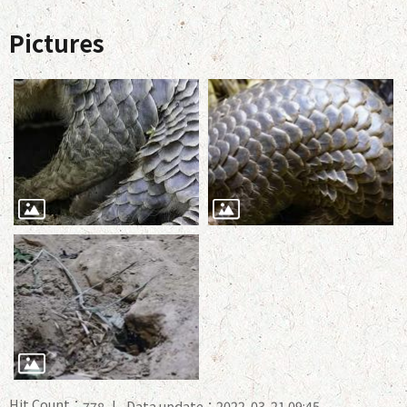
Pictures
Hit Count：
Data update：2022-03-21 09:45
778