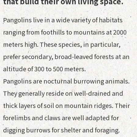
that build their own living space.
Pangolins live in a wide variety of habitats
ranging from foothills to mountains at 2000
meters high. These species, in particular,
prefer secondary, broad-leaved forests at an
altitude of 300 to 500 meters.
Pangolins are nocturnal burrowing animals.
They generally reside on well-drained and
thick layers of soil on mountain ridges. Their
forelimbs and claws are well adapted for
digging burrows for shelter and foraging.