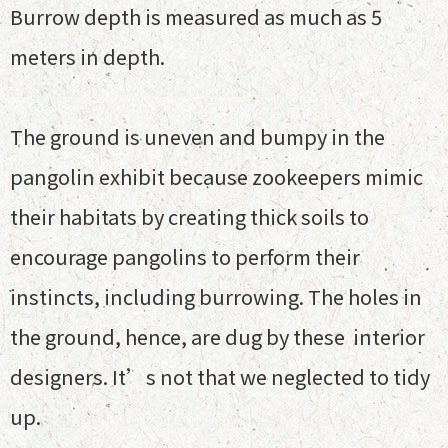
Burrow depth is measured as much as 5
meters in depth.
The ground is uneven and bumpy in the
pangolin exhibit because zookeepers mimic
their habitats by creating thick soils to
encourage pangolins to perform their
instincts, including burrowing. The holes in
the ground, hence, are dug by these interior
designers. It’s not that we neglected to tidy
up.