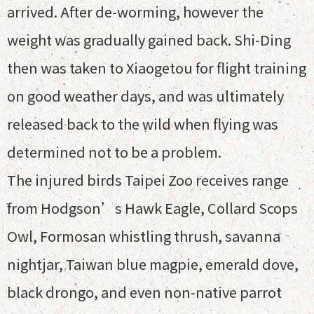
arrived. After de-worming, however the
weight was gradually gained back. Shi-Ding
then was taken to Xiaogetou for flight training
on good weather days, and was ultimately
released back to the wild when flying was
determined not to be a problem.
The injured birds Taipei Zoo receives range
from Hodgson’s Hawk Eagle, Collard Scops
Owl, Formosan whistling thrush, savanna
nightjar, Taiwan blue magpie, emerald dove,
black drongo, and even non-native parrot