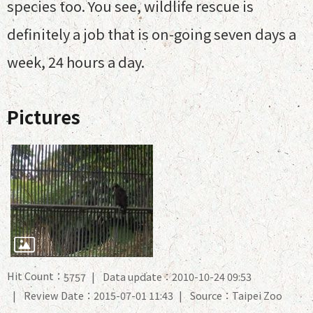
species too. You see, wildlife rescue is
definitely a job that is on-going seven days a
week, 24 hours a day.
Pictures
Hit Count：
Data update：2010-10-24 09:53
5757
Review Date：2015-07-01 11:43
Source：Taipei Zoo