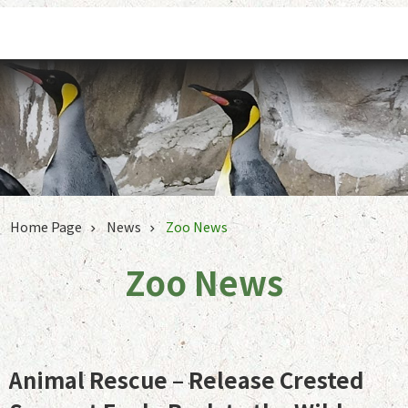
Jump to the content zone at the center
Home Page
News
Zoo News
Zoo News
Animal Rescue – Release Crested