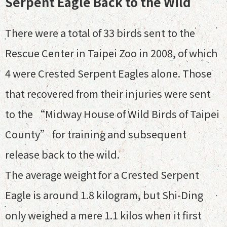
Serpent Eagle Back to the Wild
There were a total of 33 birds sent to the
Rescue Center in Taipei Zoo in 2008, of which
4 were Crested Serpent Eagles alone. Those
that recovered from their injuries were sent
to the “Midway House of Wild Birds of Taipei
County” for training and subsequent
release back to the wild.
The average weight for a Crested Serpent
Eagle is around 1.8 kilogram, but Shi-Ding
only weighed a mere 1.1 kilos when it first