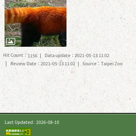
Hit Count：
Data update：2021-05-13 11:02
1156
Review Date：2021-05-13 11:02
Source：Taipei Zoo
Last Updated
2026-08-10