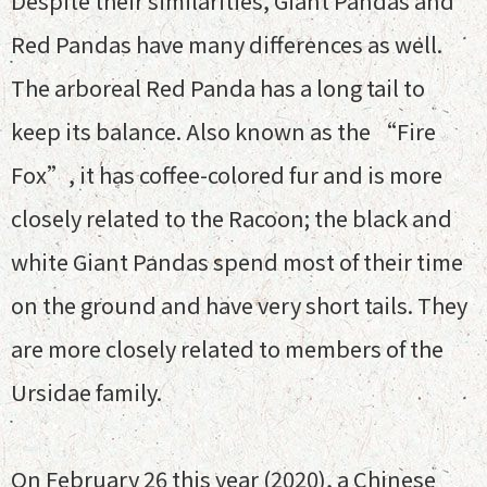
Despite their similarities, Giant Pandas and
Red Pandas have many differences as well.
The arboreal Red Panda has a long tail to
keep its balance. Also known as the “Fire
Fox”, it has coffee-colored fur and is more
closely related to the Racoon; the black and
white Giant Pandas spend most of their time
on the ground and have very short tails. They
are more closely related to members of the
Ursidae family.
On February 26 this year (2020), a Chinese