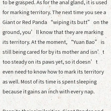
to be grasped. As for the anal gland, it is used
for marking territory. The next time you see a
Giant or Red Panda “wiping its butt” on the
ground, you’ll know that they are marking
its territory. At the moment, “Yuan Bao” is
still being cared for by its mother and isn’t
too steady on its paws yet, so it doesn’t
even need to know how to mark its territory
as well. Most of its time is spent sleeping
because it gains an inch with every nap.