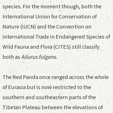
species. For the moment though, both the
International Union for Conservation of
Nature (IUCN) and the Convention on
International Trade in Endangered Species of
Wild Fauna and Flora (CITES) still classify
both as
Ailurus fulgens
.
The Red Panda once ranged across the whole
of Eurasia but is now restricted to the
southern and southeastern parts of the
Tibetan Plateau between the elevations of