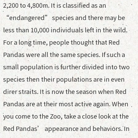
2,200 to 4,800m. It is classified as an
“endangered” species and there may be
less than 10,000 individuals left in the wild.
For a long time, people thought that Red
Pandas were all the same species. If such a
small population is further divided into two
species then their populations are in even
direr straits. It is now the season when Red
Pandas are at their most active again. When
you come to the Zoo, take a close look at the
Red Pandas’ appearance and behaviors. In