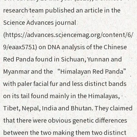
research team published an article in the
Science Advances journal
(https://advances.sciencemag.org/content/6/
9/eaax5751) on DNA analysis of the Chinese
Red Panda found in Sichuan, Yunnan and
Myanmar and the “Himalayan Red Panda”
with paler facial fur and less distinct bands
on its tail found mainly in the Himalayas,
Tibet, Nepal, India and Bhutan. They claimed
that there were obvious genetic differences
between the two making them two distinct