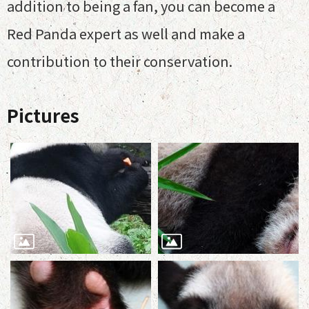
addition to being a fan, you can become a
Red Panda expert as well and make a
contribution to their conservation.
Pictures