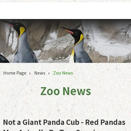
Jump to the content zone at the center
Home Page
News
Zoo News
Zoo News
Not a Giant Panda Cub - Red Pandas