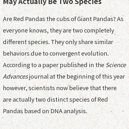
May Actually Be Two Species
Are Red Pandas the cubs of Giant Pandas? As
everyone knows, they are two completely
different species. They only share similar
behaviors due to convergent evolution.
According to a paper published in the
Science
Advances
journal at the beginning of this year
however, scientists now believe that there
are actually two distinct species of Red
Pandas based on DNA analysis.