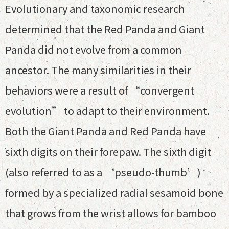
Evolutionary and taxonomic research
determined that the Red Panda and Giant
Panda did not evolve from a common
ancestor. The many similarities in their
behaviors were a result of “convergent
evolution” to adapt to their environment.
Both the Giant Panda and Red Panda have
sixth digits on their forepaw. The sixth digit
(also referred to as a ‘pseudo-thumb’)
formed by a specialized radial sesamoid bone
that grows from the wrist allows for bamboo