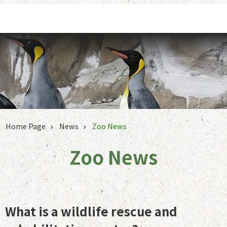
Jump to the content zone at the center
Home Page
News
Zoo News
Zoo News
What is a wildlife rescue and