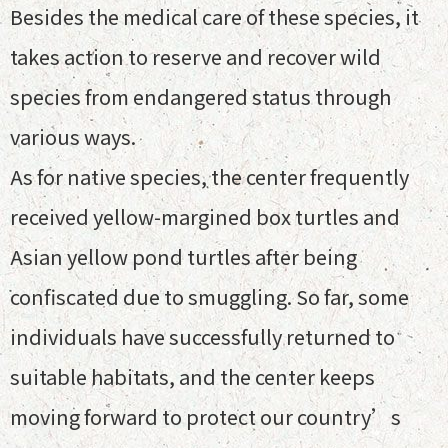
Besides the medical care of these species, it
takes action to reserve and recover wild
species from endangered status through
various ways.
As for native species, the center frequently
received yellow-margined box turtles and
Asian yellow pond turtles after being
confiscated due to smuggling. So far, some
individuals have successfully returned to
suitable habitats, and the center keeps
moving forward to protect our country’s