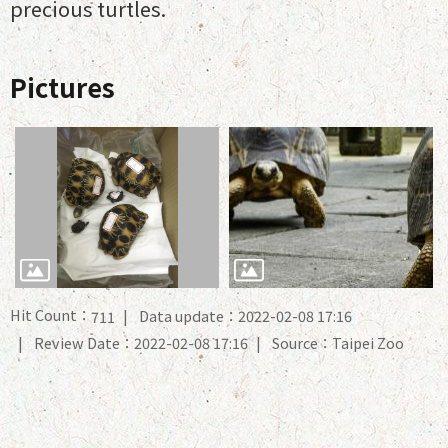
precious turtles.
Pictures
Hit Count：
Data update：2022-02-08 17:16
711
Review Date：2022-02-08 17:16
Source：Taipei Zoo