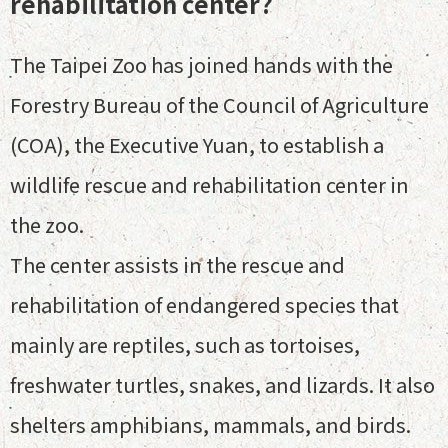
rehabilitation center?
The Taipei Zoo has joined hands with the
Forestry Bureau of the Council of Agriculture
(COA), the Executive Yuan, to establish a
wildlife rescue and rehabilitation center in
the zoo.
The center assists in the rescue and
rehabilitation of endangered species that
mainly are reptiles, such as tortoises,
freshwater turtles, snakes, and lizards. It also
shelters amphibians, mammals, and birds.