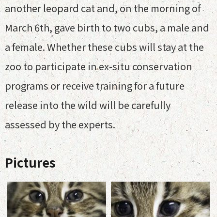
another leopard cat and, on the morning of
March 6th, gave birth to two cubs, a male and
a female. Whether these cubs will stay at the
zoo to participate in ex-situ conservation
programs or receive training for a future
release into the wild will be carefully
assessed by the experts.
Pictures