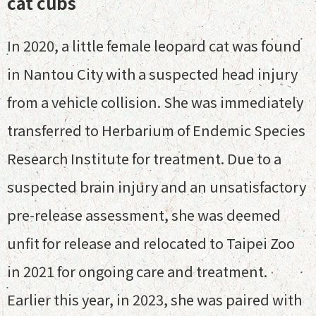
cat cubs
In 2020, a little female leopard cat was found
in Nantou City with a suspected head injury
from a vehicle collision. She was immediately
transferred to Herbarium of Endemic Species
Research Institute for treatment. Due to a
suspected brain injury and an unsatisfactory
pre-release assessment, she was deemed
unfit for release and relocated to Taipei Zoo
in 2021 for ongoing care and treatment.
Earlier this year, in 2023, she was paired with