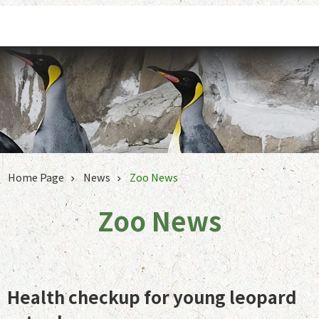
Jump to the content zone at the center
Home Page
News
Zoo News
Zoo News
Health checkup for young leopard