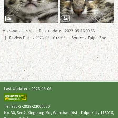
Hit Count：
Data update：2023-05-16 09:53
1976
Review Date：2023-05-16 09:53
Source：Taipei Zoo
Last Updated
2026-08-06
Tel: 886-2-2938-2300#630
No. 30, Sec.2, Xinguang Rd., Wenshan Dist., Taipei City 116016,