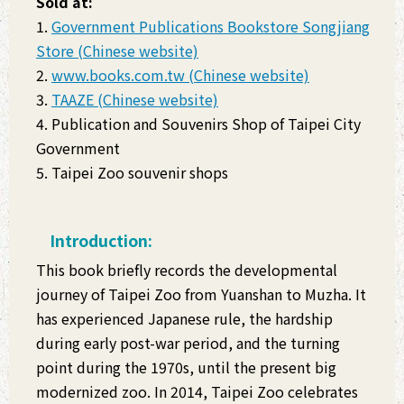
Sold at:
1.
Government Publications Bookstore Songjiang
Store (Chinese website)
2.
www.books.com.tw (Chinese website)
3.
TAAZE (Chinese website)
4. Publication and Souvenirs Shop of Taipei City
Government
5. Taipei Zoo souvenir shops
Introduction:
This book briefly records the developmental
journey of Taipei Zoo from Yuanshan to Muzha. It
has experienced Japanese rule, the hardship
during early post-war period, and the turning
point during the 1970s, until the present big
modernized zoo. In 2014, Taipei Zoo celebrates