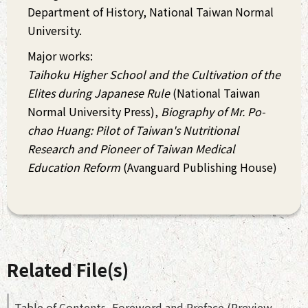
Department of History, National Taiwan Normal
University.
Major works:
Taihoku Higher School and the Cultivation of the
Elites during Japanese Rule
(National Taiwan
Normal University Press),
Biography of Mr. Po-
chao Huang: Pilot of Taiwan's Nutritional
Research and Pioneer of Taiwan Medical
Education Reform
(Avanguard Publishing House)
Related File(s)
Table of Contents, Foreword and Preface (Preview