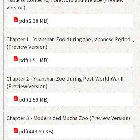
Version)
pdf(2.38 MB)
Chapter 1 - Yuanshan Zoo during the Japanese Period
(Preview Version)
pdf(1.51 MB)
Chapter 2 - Yuanshan Zoo during Post-World War II
(Preview Version)
pdf(1.59 MB)
Chapter 3 - Modernized Muzha Zoo (Preview Version)
pdf(443.69 KB)