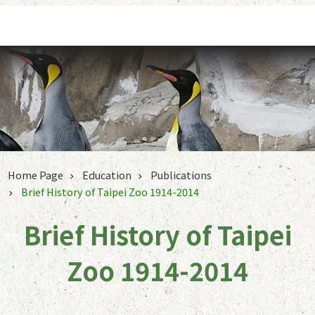
Jump to the content zone at the center
Home Page
Education
Publications
Brief History of Taipei Zoo 1914-2014
Brief History of Taipei
Zoo 1914-2014