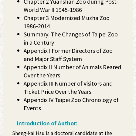
Chapter 2 Yuanshan Zoo during Post-
World War II 1945-1986
Chapter 3 Modernized Muzha Zoo
1986-2014
Summary: The Changes of Taipei Zoo
in a Century
Appendix I Former Directors of Zoo
and Major Staff System
Appendix II Number of Animals Reared
Over the Years
Appendix III Number of Visitors and
Ticket Price Over the Years
Appendix IV Taipei Zoo Chronology of
Events
Introduction of Author:
Sheng-kai Hsu is a doctoral candidate at the