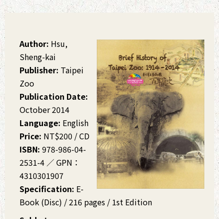
Author:
Hsu,
Sheng-kai
Publisher:
Taipei
Zoo
Publication Date:
October 2014
Language:
English
Price:
NT$200 / CD
ISBN:
978-986-04-
2531-4 ∕ GPN：
4310301907
Specification:
E-
Book (Disc) / 216 pages / 1st Edition