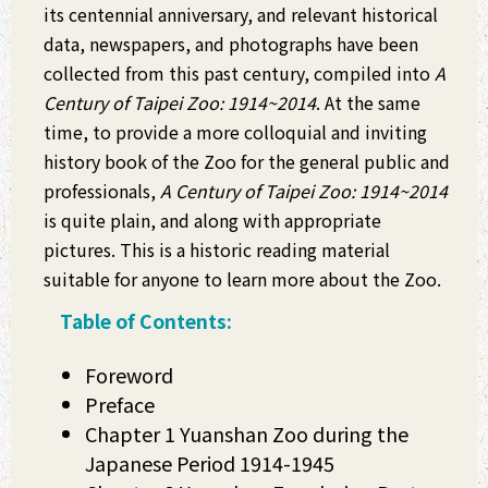
its centennial anniversary, and relevant historical
data, newspapers, and photographs have been
collected from this past century, compiled into
A
Century of Taipei Zoo: 1914~2014
. At the same
time, to provide a more colloquial and inviting
history book of the Zoo for the general public and
professionals,
A Century of Taipei Zoo: 1914~2014
is quite plain, and along with appropriate
pictures. This is a historic reading material
suitable for anyone to learn more about the Zoo.
Table of Contents:
Foreword
Preface
Chapter 1 Yuanshan Zoo during the
Japanese Period 1914-1945