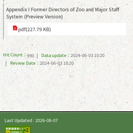
Appendix I Former Directors of Zoo and Major Staff
System (Preview Version)
pdf(227.79 KB)
Hit Count：
Data update：
2024-06-03 10:20
990
Review Date：
2024-06-03 10:20
Last Updated
2026-08-07