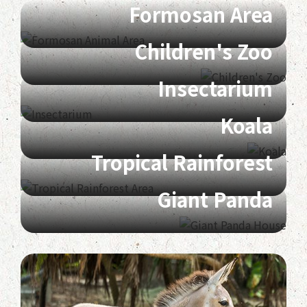
Formosan Area
Children's Zoo
Insectarium
Koala
Tropical Rainforest
Giant Panda