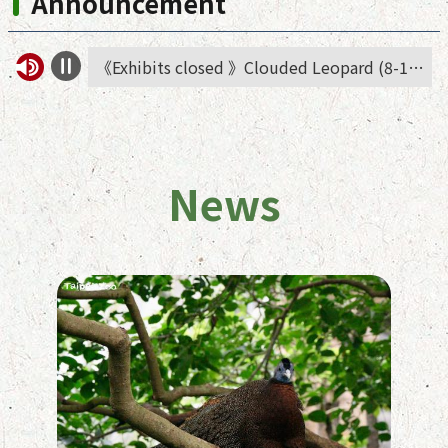
Announcement
《Exhibits closed 》Clouded Leopard (8-14 Aug.)
《Notice》Asian elephant has moved temporarily to African animals area
News