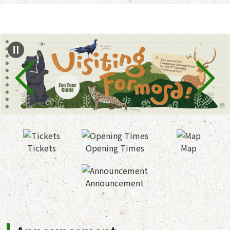
Jump to the content zone at the center
Tickets
Opening Times
Map
Announcement