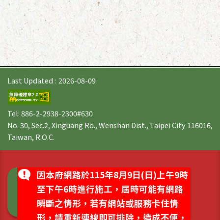
Last Updated
2026-08-09
Tel: 886-2-2938-2300#630
No. 30, Sec.2, Xinguang Rd., Wenshan Dist., Taipei City 116016,
Taiwan, R.O.C.
因本府網路於115年8月9日(日)上午9時
至下午6時進行施工，屆時可能有網路
瞬斷之情形，若有網站或服務卡住情
形，請重新連線即可排除，造成不便，