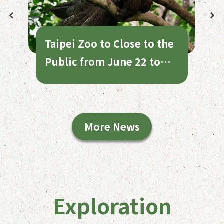
Taipei Zoo to Close to the
Public from June 22 to
July 1 for Annual
Maintenance
More News
Exploration