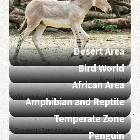
Desert Area
Bird World
African Area
Amphibian and Reptile
Temperate Zone
Penguin