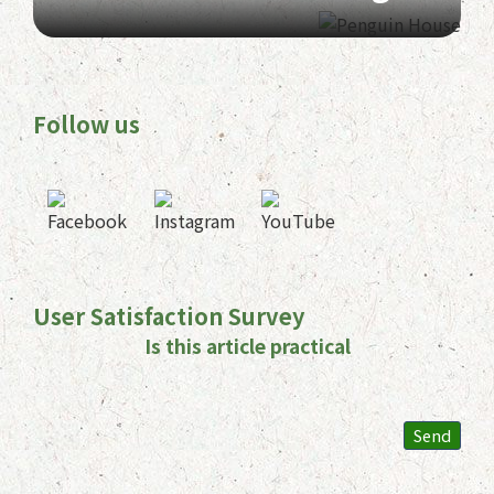
Follow us
User Satisfaction Survey
Is this article practical