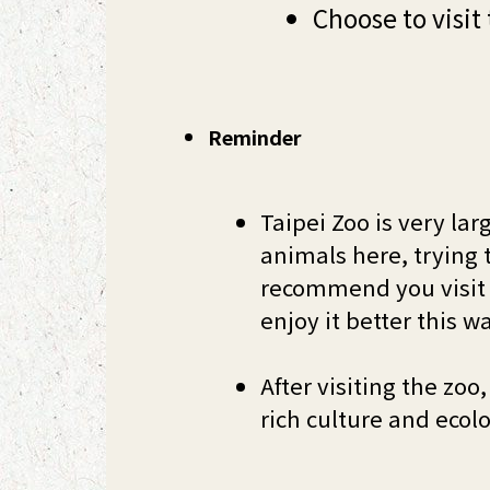
Choose to visit
Reminder
Taipei Zoo is very lar
animals here, trying t
recommend you visit 
enjoy it better this w
After visiting the z
rich culture and ecol