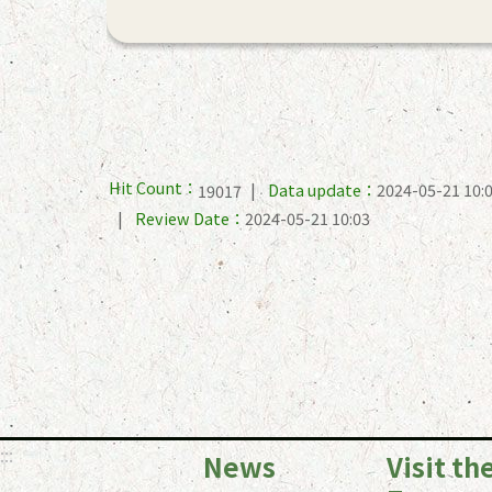
Hit Count：
Data update：
2024-05-21 10:
19017
Review Date：
2024-05-21 10:03
:::
News
Visit th