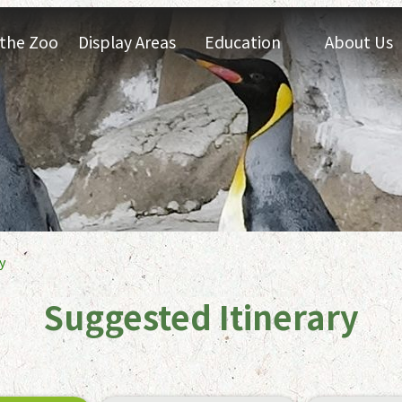
t the Zoo
Display Areas
Education
About Us
y
Suggested Itinerary