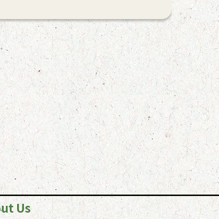
ut Us