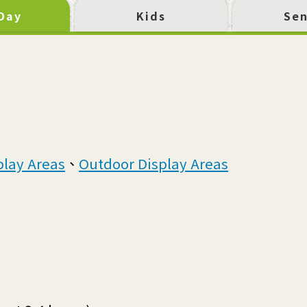
 Day
Kids
Sen
play Areas
、
Outdoor Display Areas