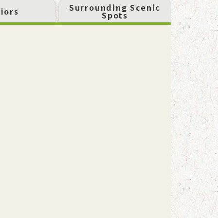
Surrounding Scenic
iors
Spots