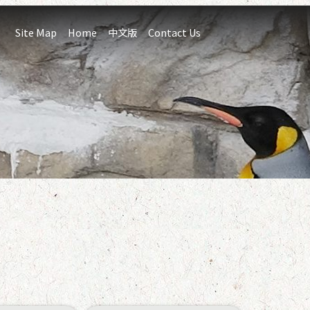
:::
Site Map
Home
中文版
Contact Us