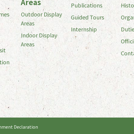
Areas
Publications
Histo
imes
Outdoor Display
Guided Tours
Orga
Areas
Internship
Duti
Indoor Display
Offici
Areas
sit
Cont
tion
nment Declaration