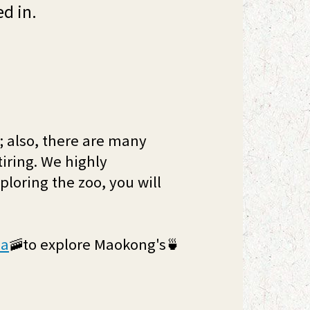
ed in.
k; also, there are many
tiring. We highly
loring the zoo, you will
la
🚠to explore Maokong's🍵