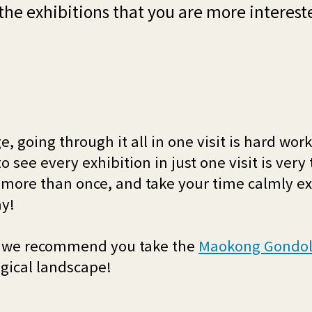
 the exhibitions that you are more interest
ge, going through it all in one visit is hard wor
o see every exhibition in just one visit is very 
more than once, and take your time calmly exp
ay!
oo, we recommend you take the
Maokong Gondo
ogical landscape!