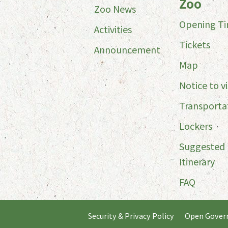
Zoo
Zoo News
Opening T
Activities
Tickets
Announcement
Map
Notice to vi
Transporta
Lockers
Suggested
Itinerary
FAQ
Security & Privacy Policy
Open Gover