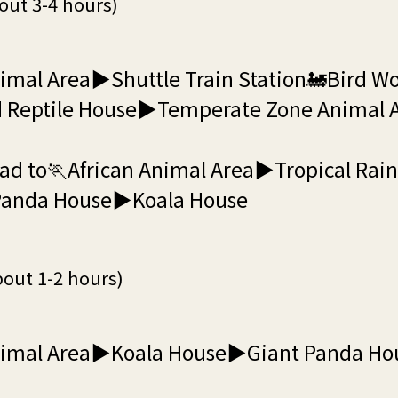
out 3-4 hours)
mal Area▶Shuttle Train Station🚂Bird Wo
 Reptile House▶Temperate Zone Animal
ad to🏃African Animal Area▶Tropical Rai
anda House▶Koala House
bout 1-2 hours)
nimal Area▶Koala House▶Giant Panda H