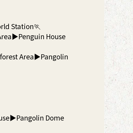
rld Station🏃
 Area▶Penguin House
nforest Area▶Pangolin
ouse▶Pangolin Dome