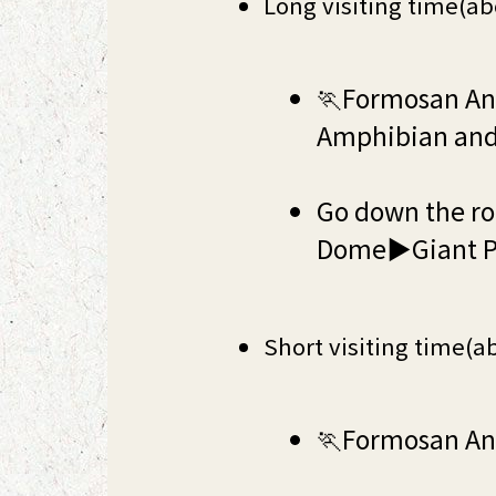
Long visiting time(ab
🏃Formosan Ani
Amphibian and
Go down the ro
Dome▶Giant P
Short visiting time(a
🏃Formosan A