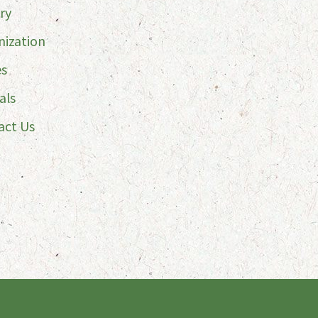
ry
nization
es
als
act Us