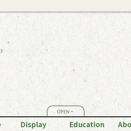
03
OPEN
e
Display
Education
Abo