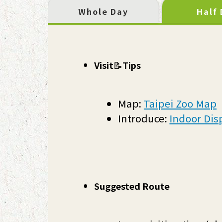
Whole Day
Half
Visit
📝
Tips
Map:
Taipei Zoo Map
Introduce:
Indoor Dis
Suggested Route