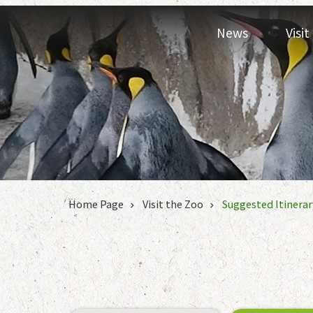
Jump to the content zone at the center
News
Visi
:::
Home Page
Visit the Zoo
Suggested Itinerar