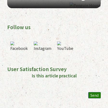
Follow us
User Satisfaction Survey
Is this article practical