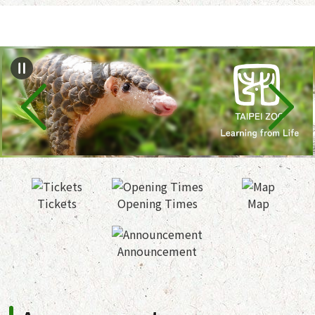
Jump to the content zone at the center
Tickets
Opening Times
Map
Announcement