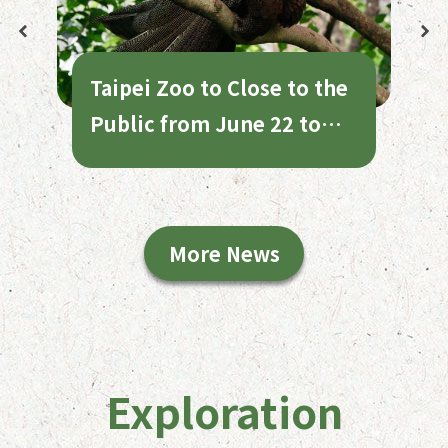
Taipei Zoo to Close to the
Public from June 22 to
July 1 for Annual
Maintenance
More News
Exploration