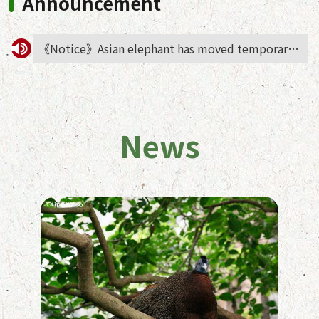
Announcement
《Notice》Asian elephant has moved temporarily to African animals area
News