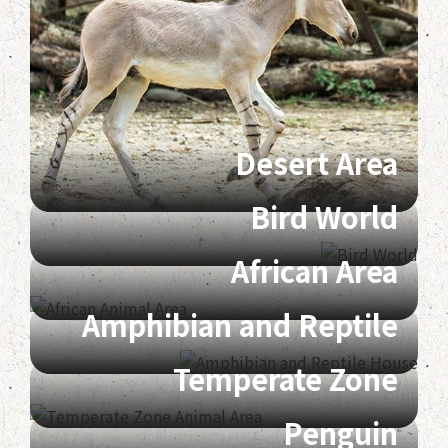
Desert Area
Bird World
African Area
Amphibian and Reptile
Temperate Zone
Penguin