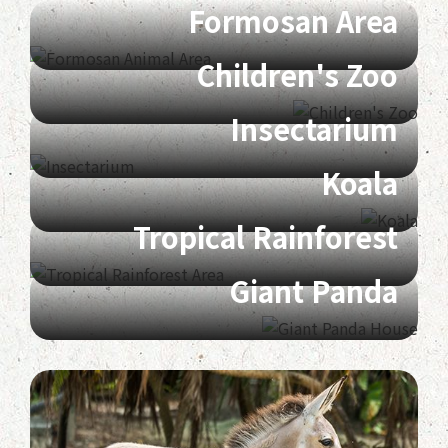
Formosan Area
Children's Zoo
Insectarium
Koala
Tropical Rainforest
Giant Panda