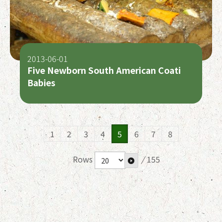
2013-06-01
Five Newborn South American Coati
Babies
1
2
3
4
5
6
7
8
Rows
/
155