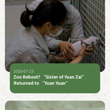
2020-07-23
Zoo Reboot? “Sister of Yuan Zai”
Returned to “Yuan Yuan”