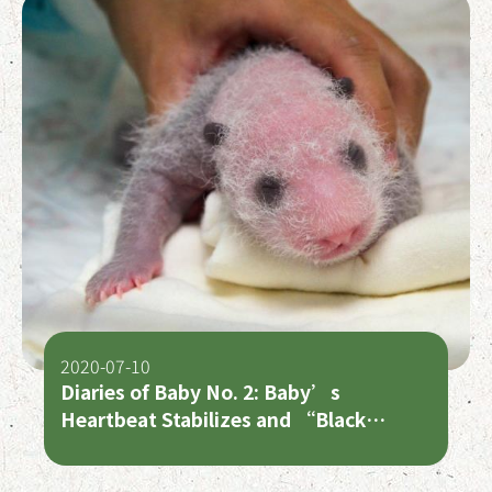
2020-07-10
Diaries of Baby No. 2: Baby’s
Heartbeat Stabilizes and “Black
Circles” Start to Show