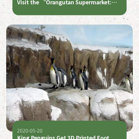
Visit the “Orangutan Supermarket:
Rainforest on the Shelf” Exhibition
and Shop Smart to Protect the Planet
2020-05-20
King Penguins Get 3D Printed Foot