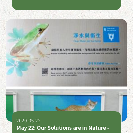
Baby Panda!
2020-05-22
May 22: Our Solutions are in Nature -