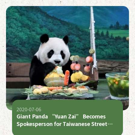
2020-07-06
Giant Panda “Yuan Zai” Becomes
Spokesperson for Taiwanese Street
Foods on Her 7th Birthday!