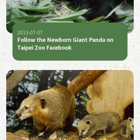
2013-07-07
Follow the Newborn Giant Panda on
Taipei Zoo Facebook