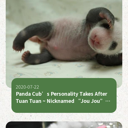
2020-07-22
Panda Cub’s Personality Takes After
Tuan Tuan ~ Nicknamed “Jou Jou”
Because of Her Chubbiness