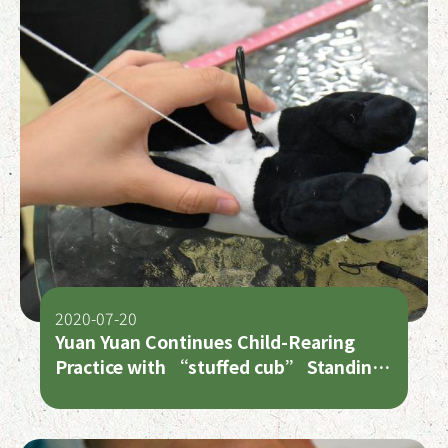
2020-07-20
Yuan Yuan Continues Child-Rearing
Practice with “stuffed cub” Standing
in for “Second Cub”