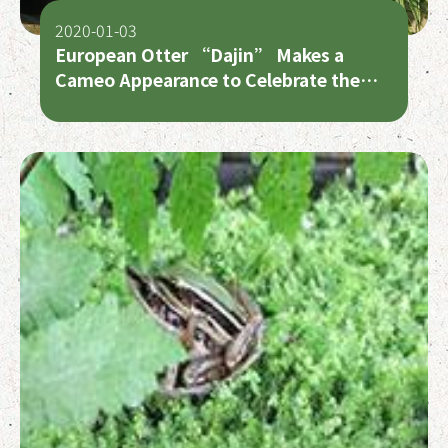
2020-01-03
European Otter “Dajin” Makes a
Cameo Appearance to Celebrate the
Lunar New Year with Fans