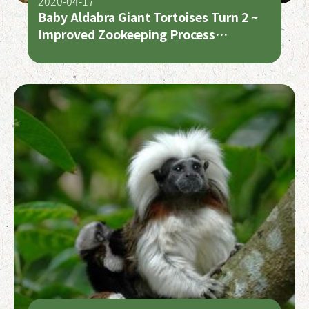
2020-04-17
Baby Aldabra Giant Tortoises Turn 2 ~
Improved Zookeeping Process
Published in European Journal