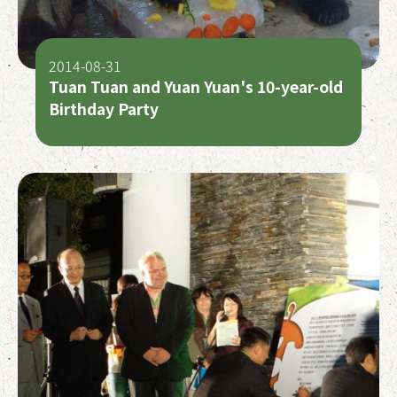
2014-08-31
Tuan Tuan and Yuan Yuan's 10-year-old
Birthday Party