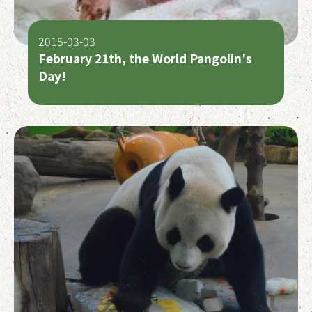
2015-03-03
February 21th, the World Pangolin's
Day!