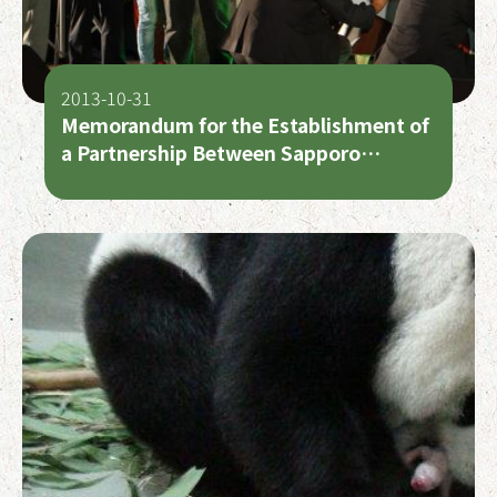
2013-10-31
Memorandum for the Establishment of
a Partnership Between Sapporo
Maruyama Zoo and Taipei Zoo