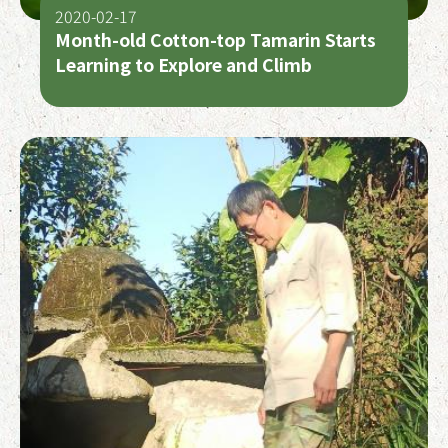
2020-02-17
Month-old Cotton-top Tamarin Starts
Learning to Explore and Climb