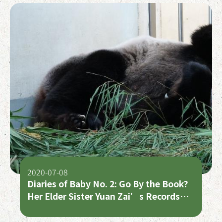
2020-07-08
Diaries of Baby No. 2: Go By the Book?
Her Elder Sister Yuan Zai’s Records
are the Best Bet