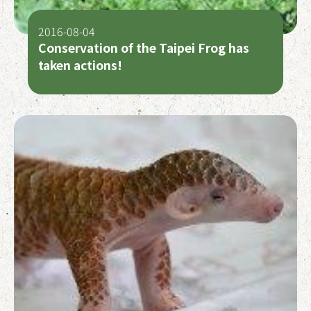
2016-08-04
Conservation of the Taipei Frog has
taken actions!