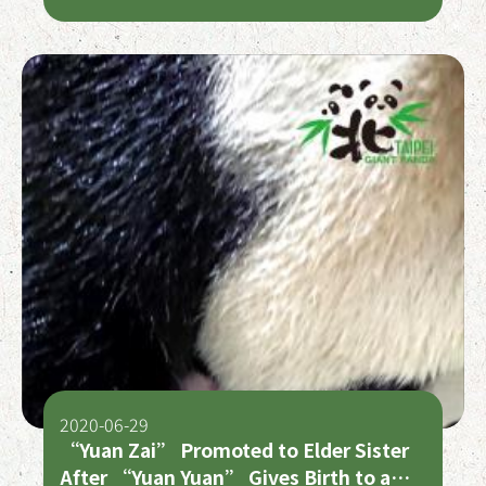
2020-06-29
“Yuan Zai” Promoted to Elder Sister
After “Yuan Yuan” Gives Birth to a