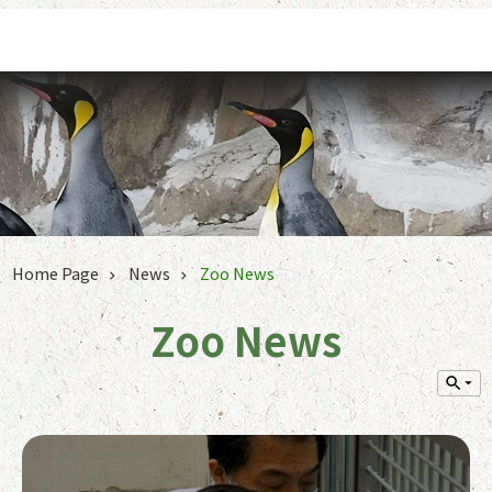
Jump to the content zone at the center
Home Page
News
Zoo News
Zoo News