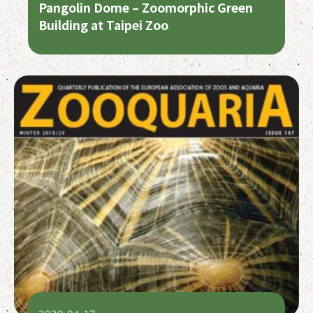
Pangolin Dome – Zoomorphic Green
Building at Taipei Zoo