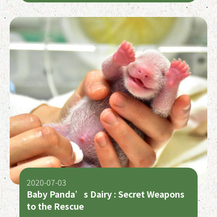
2020-07-03
Baby Panda’s Dairy : Secret Weapons
to the Rescue