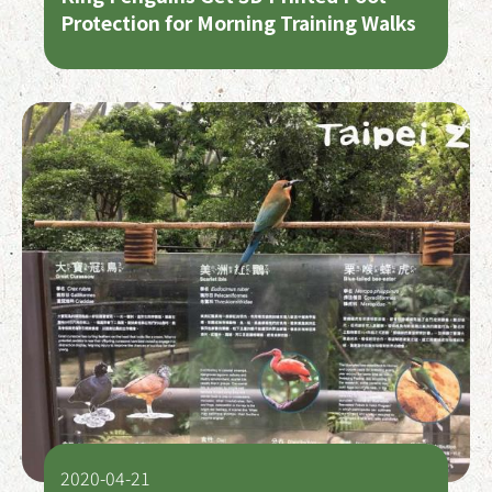
Protection for Morning Training Walks
2020-04-21